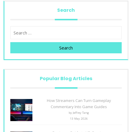
Search
Search
Popular Blog Articles
How Streamers Can Turn Gameplay
Commentary Into Game Guides
by Jeffrey Tang
13 May 2026