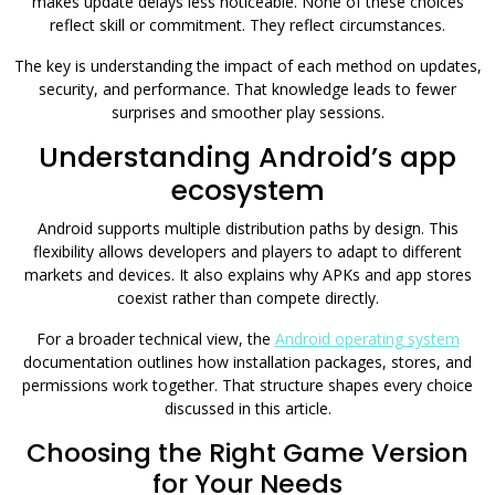
makes update delays less noticeable. None of these choices
reflect skill or commitment. They reflect circumstances.
The key is understanding the impact of each method on updates,
security, and performance. That knowledge leads to fewer
surprises and smoother play sessions.
Understanding Android’s app
ecosystem
Android supports multiple distribution paths by design. This
flexibility allows developers and players to adapt to different
markets and devices. It also explains why APKs and app stores
coexist rather than compete directly.
For a broader technical view, the
Android operating system
documentation outlines how installation packages, stores, and
permissions work together. That structure shapes every choice
discussed in this article.
Choosing the Right Game Version
for Your Needs