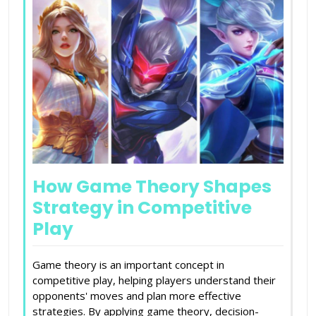
How Game Theory Shapes
Strategy in Competitive
Play
Game theory is an important concept in
competitive play, helping players understand their
opponents' moves and plan more effective
strategies. By applying game theory, decision-