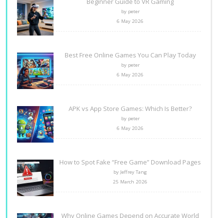
Beginner Guide to VR Gaming
by peter
6 May 2026
Best Free Online Games You Can Play Today
by peter
6 May 2026
APK vs App Store Games: Which Is Better?
by peter
6 May 2026
How to Spot Fake “Free Game” Download Pages
by Jeffrey Tang
25 March 2026
Why Online Games Depend on Accurate World