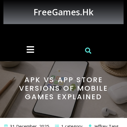
Skip
to
FreeGames.hk
content
Open
Button
APK VS APP STORE
VERSIONS OF MOBILE
GAMES EXPLAINED
31 December, 2025
1 category
Jeffrey Tang