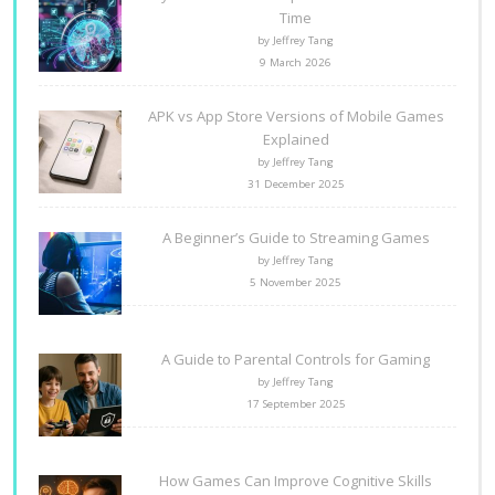
Time
by Jeffrey Tang
9 March 2026
APK vs App Store Versions of Mobile Games
Explained
by Jeffrey Tang
31 December 2025
A Beginner’s Guide to Streaming Games
by Jeffrey Tang
5 November 2025
A Guide to Parental Controls for Gaming
by Jeffrey Tang
17 September 2025
How Games Can Improve Cognitive Skills