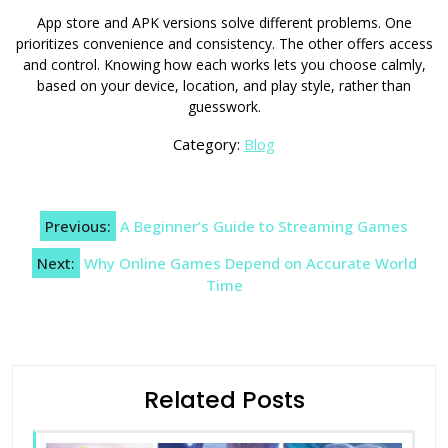
App store and APK versions solve different problems. One
prioritizes convenience and consistency. The other offers access
and control. Knowing how each works lets you choose calmly,
based on your device, location, and play style, rather than
guesswork.
Category:
Blog
Post
Previous:
A Beginner’s Guide to Streaming Games
navigation
Next:
Why Online Games Depend on Accurate World
Time
Related Posts