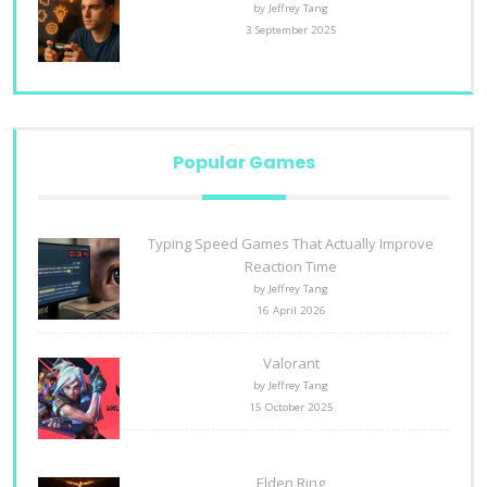
by Jeffrey Tang
3 September 2025
Popular Games
Typing Speed Games That Actually Improve
Reaction Time
by Jeffrey Tang
16 April 2026
Valorant
by Jeffrey Tang
15 October 2025
Elden Ring