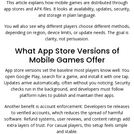
This article explains how mobile games are distributed through
app stores and APK files. It looks at availability, updates, security,
and storage in plain language.
You will also see why different players choose different methods,
depending on region, device limits, or update needs. The goal is
clarity, not persuasion.
What App Store Versions of
Mobile Games Offer
App store versions set the baseline most players know well. You
open Google Play, search for a game, and install it with one tap.
Updates arrive automatically, often without you noticing. Security
checks run in the background, and developers must follow
platform rules to publish and maintain their apps.
Another benefit is account enforcement. Developers tie releases
to verified accounts, which reduces the spread of harmful
software. Refund systems, user reviews, and content ratings add
extra layers of trust. For casual players, this setup feels simple
and stable.