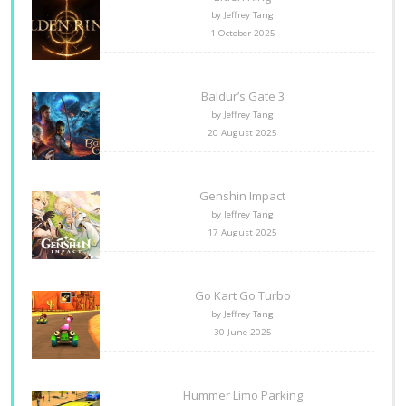
by Jeffrey Tang
1 October 2025
Baldur’s Gate 3
by Jeffrey Tang
20 August 2025
Genshin Impact
by Jeffrey Tang
17 August 2025
Go Kart Go Turbo
by Jeffrey Tang
30 June 2025
Hummer Limo Parking