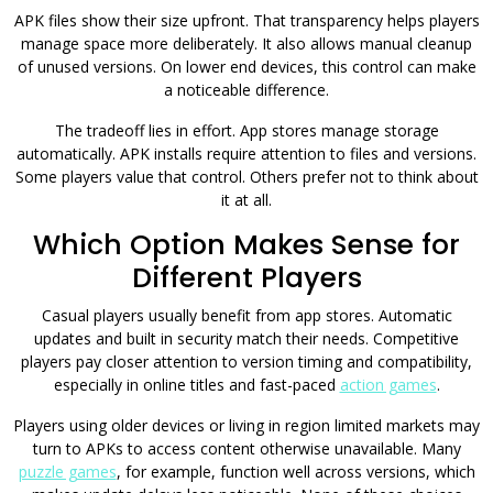
APK files show their size upfront. That transparency helps players
manage space more deliberately. It also allows manual cleanup
of unused versions. On lower end devices, this control can make
a noticeable difference.
The tradeoff lies in effort. App stores manage storage
automatically. APK installs require attention to files and versions.
Some players value that control. Others prefer not to think about
it at all.
Which Option Makes Sense for
Different Players
Casual players usually benefit from app stores. Automatic
updates and built in security match their needs. Competitive
players pay closer attention to version timing and compatibility,
especially in online titles and fast-paced
action games
.
Players using older devices or living in region limited markets may
turn to APKs to access content otherwise unavailable. Many
puzzle games
, for example, function well across versions, which