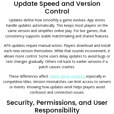
Update Speed and Version
Control
Updates define how smoothly a game evolves. App stores
handle updates automatically. This keeps most players on the
same version and simplifies online play. For live games, that
consistency supports stable matchmaking and shared features.
APK updates require manual action. Players download and install
each new version themselves. While that sounds inconvenient, it
allows more control. Some users delay updates to avoid bugs or
test changes gradually. Others roll back to earlier versions if a
patch causes crashes.
These differences affect
online game updates
, especially in
competitive titles. Version mismatches can limit access to servers
or events. Knowing how updates work helps players avoid
confusion and connection issues.
Security, Permissions, and User
Responsibility