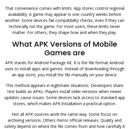
That convenience comes with limits. App stores control regional
availability. A game may appear in one country weeks before
another. Some devices fail compatibility checks, even if they can
technically run the game. For most users, these limits never
matter. For others, they shape how and when they play.
What APK Versions of Mobile
Games are
APK stands for Android Package Kit. It is the file format Android
uses to install apps and games. Instead of downloading through
an app store, you install the file manually on your device.
This method appears in legitimate situations. Developers share
test builds as APKs. Players install older versions when newer
updates cause issues. Some devices lack access to standard app
stores, which makes APK installation a practical option.
Not all APK sources work the same way. Some focus on
archiving versions. Others mirror official releases. Quality and
safety depend on where the file comes from and how carefully it