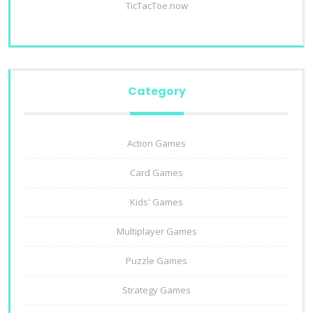
TicTacToe.now
Category
Action Games
Card Games
Kids' Games
Multiplayer Games
Puzzle Games
Strategy Games