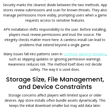
Security marks the clearest divide between the two methods. App
stores review submissions and scan for known threats. They also
manage permissions more visibly, prompting users when a game
requests access to sensitive features.
APK installation shifts responsibility to the user. Before installing,
players must review permissions and trust the source. File
integrity checks matter more here. A careless install can lead to
problems that extend beyond a single game.
Many issues fall into patterns seen in
common gaming mistakes
,
such as skipping updates or ignoring permission warnings.
Awareness reduces risk. The method itself does not decide
safety. The way it is used does.
Storage Size, File Management,
and Device Constraints
Storage concerns affect players with limited space or older
devices. App store installs often bundle assets dynamically. This
keeps the initial download smaller but may add data later.