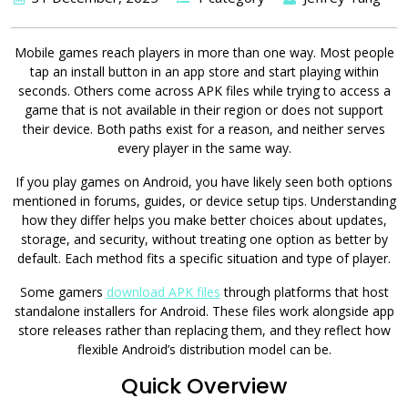
Mobile games reach players in more than one way. Most people
tap an install button in an app store and start playing within
seconds. Others come across APK files while trying to access a
game that is not available in their region or does not support
their device. Both paths exist for a reason, and neither serves
every player in the same way.
If you play games on Android, you have likely seen both options
mentioned in forums, guides, or device setup tips. Understanding
how they differ helps you make better choices about updates,
storage, and security, without treating one option as better by
default. Each method fits a specific situation and type of player.
Some gamers
download APK files
through platforms that host
standalone installers for Android. These files work alongside app
store releases rather than replacing them, and they reflect how
flexible Android’s distribution model can be.
Quick Overview