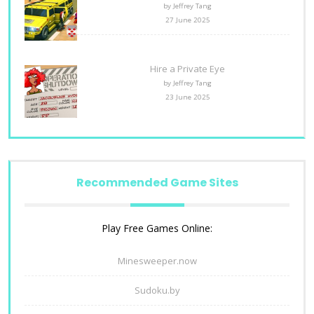
by Jeffrey Tang
27 June 2025
Hire a Private Eye
by Jeffrey Tang
23 June 2025
Recommended Game Sites
Play Free Games Online:
Minesweeper.now
Sudoku.by