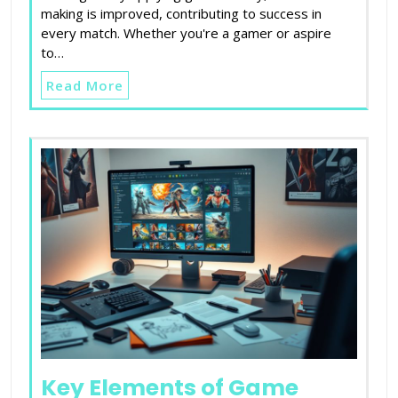
making is improved, contributing to success in
every match. Whether you're a gamer or aspire
to…
Read More
Key Elements of Game