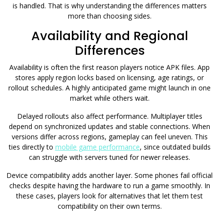
is handled. That is why understanding the differences matters
more than choosing sides.
Availability and Regional
Differences
Availability is often the first reason players notice APK files. App
stores apply region locks based on licensing, age ratings, or
rollout schedules. A highly anticipated game might launch in one
market while others wait.
Delayed rollouts also affect performance. Multiplayer titles
depend on synchronized updates and stable connections. When
versions differ across regions, gameplay can feel uneven. This
ties directly to
mobile game performance
, since outdated builds
can struggle with servers tuned for newer releases.
Device compatibility adds another layer. Some phones fail official
checks despite having the hardware to run a game smoothly. In
these cases, players look for alternatives that let them test
compatibility on their own terms.