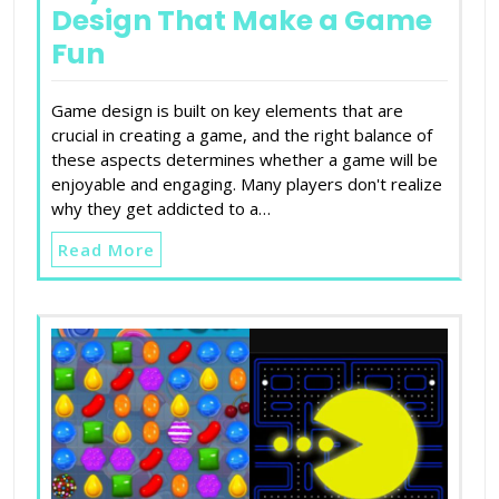
Design That Make a Game
Fun
Game design is built on key elements that are
crucial in creating a game, and the right balance of
these aspects determines whether a game will be
enjoyable and engaging. Many players don't realize
why they get addicted to a…
Read More