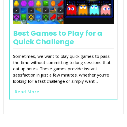
Best Games to Play for a
Quick Challenge
Sometimes, we want to play quick games to pass
the time without committing to long sessions that
eat up hours. These games provide instant
satisfaction in just a few minutes. Whether you're
looking for a fast challenge or simply want…
Read More