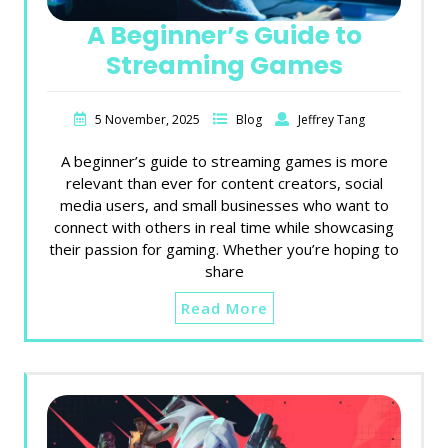
A Beginner’s Guide to
Streaming Games
5 November, 2025
Blog
Jeffrey Tang
A beginner’s guide to streaming games is more
relevant than ever for content creators, social
media users, and small businesses who want to
connect with others in real time while showcasing
their passion for gaming. Whether you’re hoping to
share
Read More