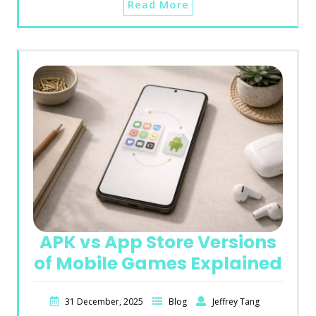
Read More
APK vs App Store Versions
of Mobile Games Explained
31 December, 2025
Blog
Jeffrey Tang