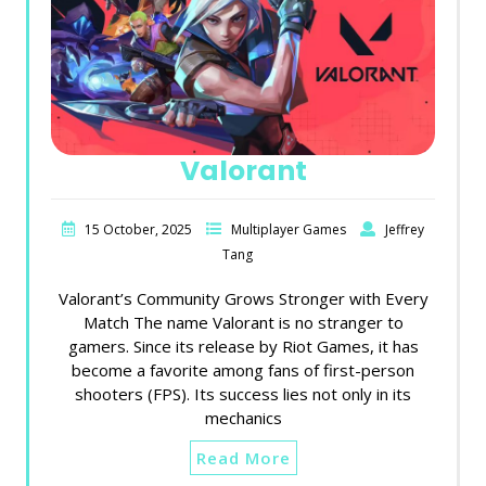
Valorant
15 October, 2025
Multiplayer Games
Jeffrey
Tang
Valorant’s Community Grows Stronger with Every
Match The name Valorant is no stranger to
gamers. Since its release by Riot Games, it has
become a favorite among fans of first-person
shooters (FPS). Its success lies not only in its
mechanics
Read More