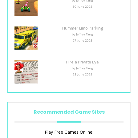
by Jeffrey Tang
30 June 2025
Hummer Limo Parking
by Jeffrey Tang
27 June 2025
Hire a Private Eye
by Jeffrey Tang
23 June 2025
Recommended Game Sites
Play Free Games Online: