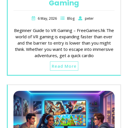
Gaming
6 May, 2026
Blog
peter
Beginner Guide to VR Gaming – FreeGames.hk The
world of VR gaming is expanding faster than ever
and the barrier to entry is lower than you might
think. Whether you want to escape into immersive
adventures, get a quick cardio
Read More