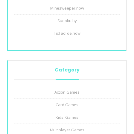
Minesweeper.now
Sudoku.by
TicTacToe.now
Category
Action Games
Card Games
Kids' Games
Multiplayer Games