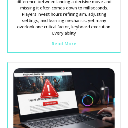
difference between landing a decisive move and
missing it often comes down to milliseconds.
Players invest hours refining aim, adjusting
settings, and learning mechanics, yet many
overlook one critical factor, keyboard execution.
Every ability
Read More