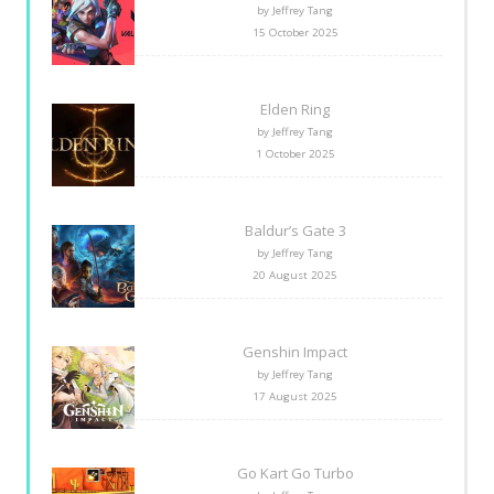
by Jeffrey Tang
15 October 2025
Elden Ring
by Jeffrey Tang
1 October 2025
Baldur’s Gate 3
by Jeffrey Tang
20 August 2025
Genshin Impact
by Jeffrey Tang
17 August 2025
Go Kart Go Turbo