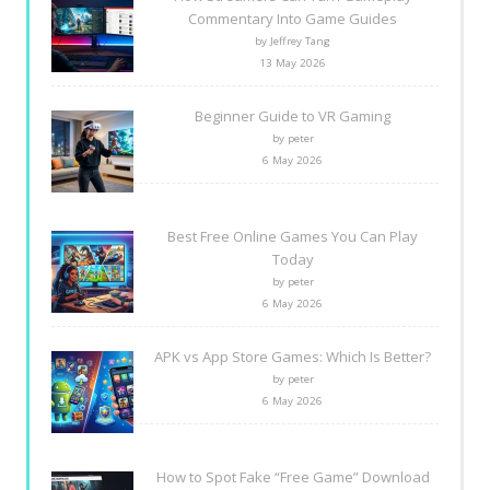
Commentary Into Game Guides
by Jeffrey Tang
13 May 2026
Beginner Guide to VR Gaming
by peter
6 May 2026
Best Free Online Games You Can Play
Today
by peter
6 May 2026
APK vs App Store Games: Which Is Better?
by peter
6 May 2026
How to Spot Fake “Free Game” Download