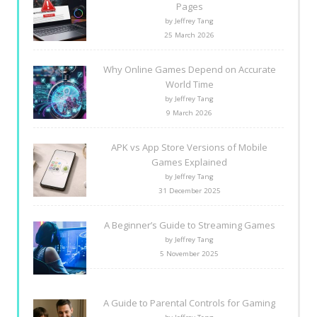
Pages
by Jeffrey Tang
25 March 2026
Why Online Games Depend on Accurate
World Time
by Jeffrey Tang
9 March 2026
APK vs App Store Versions of Mobile
Games Explained
by Jeffrey Tang
31 December 2025
A Beginner’s Guide to Streaming Games
by Jeffrey Tang
5 November 2025
A Guide to Parental Controls for Gaming