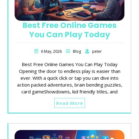
Best Free Online Games
You Can Play Today
6 May, 2026
Blog
peter
Best Free Online Games You Can Play Today
Opening the door to endless play is easier than
ever. With a quick click or tap you can dive into
action packed adventures, brain bending puzzles,
card gameShowdowns, kid friendly titles, and
Read More