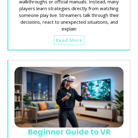
walkthroughs or official manuals. Instead, many
players learn strategies directly from watching
someone play live. Streamers talk through their
decisions, react to unexpected situations, and
explain
Read More
Beginner Guide to VR