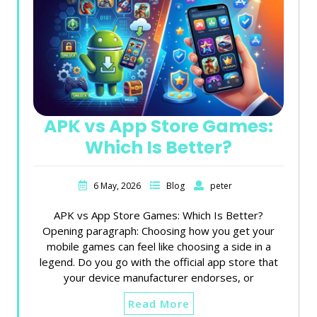
APK vs App Store Games:
Which Is Better?
6 May, 2026
Blog
peter
APK vs App Store Games: Which Is Better?
Opening paragraph: Choosing how you get your
mobile games can feel like choosing a side in a
legend. Do you go with the official app store that
your device manufacturer endorses, or
Read More