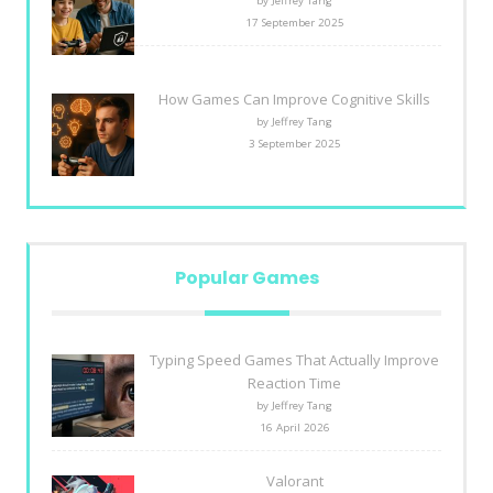
by Jeffrey Tang
17 September 2025
How Games Can Improve Cognitive Skills
by Jeffrey Tang
3 September 2025
Popular Games
Typing Speed Games That Actually Improve
Reaction Time
by Jeffrey Tang
16 April 2026
Valorant