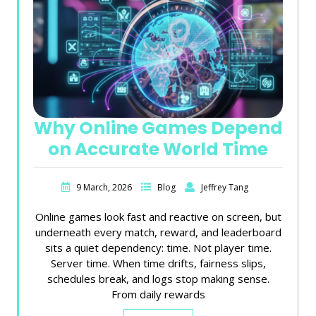
Why Online Games Depend
on Accurate World Time
9 March, 2026
Blog
Jeffrey Tang
Online games look fast and reactive on screen, but
underneath every match, reward, and leaderboard
sits a quiet dependency: time. Not player time.
Server time. When time drifts, fairness slips,
schedules break, and logs stop making sense.
From daily rewards