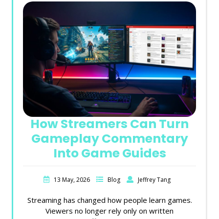
How Streamers Can Turn
Gameplay Commentary
Into Game Guides
13 May, 2026
Blog
Jeffrey Tang
Streaming has changed how people learn games.
Viewers no longer rely only on written