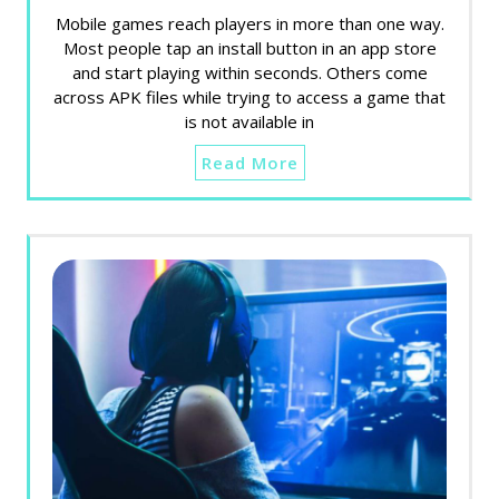
Mobile games reach players in more than one way.
Most people tap an install button in an app store
and start playing within seconds. Others come
across APK files while trying to access a game that
is not available in
Read More