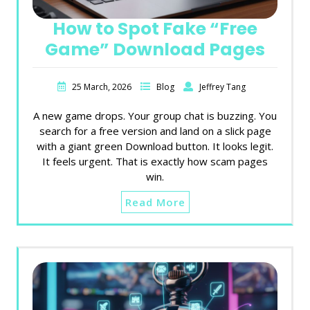
How to Spot Fake “Free
Game” Download Pages
25 March, 2026
Blog
Jeffrey Tang
A new game drops. Your group chat is buzzing. You
search for a free version and land on a slick page
with a giant green Download button. It looks legit.
It feels urgent. That is exactly how scam pages
win.
Read More