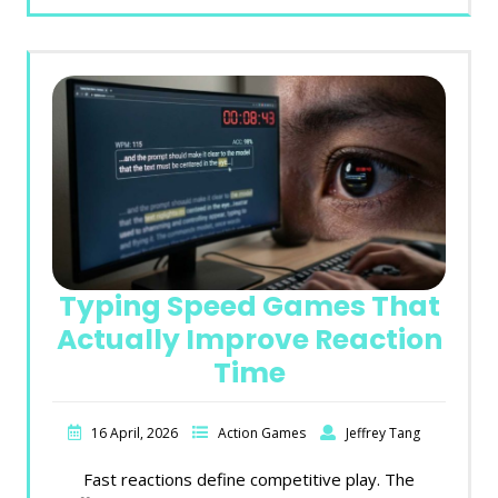
Typing Speed Games That
Actually Improve Reaction
Time
16 April, 2026
Action Games
Jeffrey Tang
Fast reactions define competitive play. The