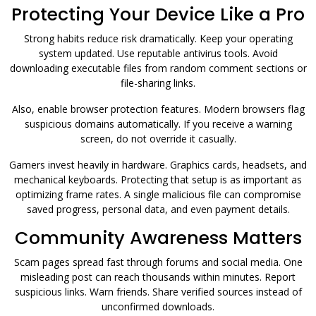
Protecting Your Device Like a Pro
Strong habits reduce risk dramatically. Keep your operating
system updated. Use reputable antivirus tools. Avoid
downloading executable files from random comment sections or
file-sharing links.
Also, enable browser protection features. Modern browsers flag
suspicious domains automatically. If you receive a warning
screen, do not override it casually.
Gamers invest heavily in hardware. Graphics cards, headsets, and
mechanical keyboards. Protecting that setup is as important as
optimizing frame rates. A single malicious file can compromise
saved progress, personal data, and even payment details.
Community Awareness Matters
Scam pages spread fast through forums and social media. One
misleading post can reach thousands within minutes. Report
suspicious links. Warn friends. Share verified sources instead of
unconfirmed downloads.