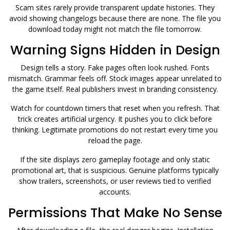
Scam sites rarely provide transparent update histories. They
avoid showing changelogs because there are none. The file you
download today might not match the file tomorrow.
Warning Signs Hidden in Design
Design tells a story. Fake pages often look rushed. Fonts
mismatch. Grammar feels off. Stock images appear unrelated to
the game itself. Real publishers invest in branding consistency.
Watch for countdown timers that reset when you refresh. That
trick creates artificial urgency. It pushes you to click before
thinking. Legitimate promotions do not restart every time you
reload the page.
If the site displays zero gameplay footage and only static
promotional art, that is suspicious. Genuine platforms typically
show trailers, screenshots, or user reviews tied to verified
accounts.
Permissions That Make No Sense