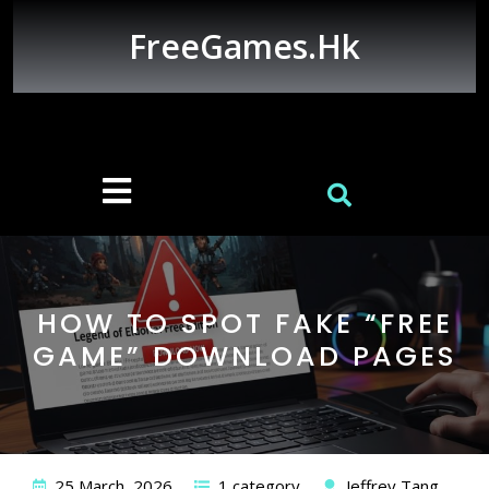
Skip
to
FreeGames.hk
content
Open
Button
HOW TO SPOT FAKE “FREE
GAME” DOWNLOAD PAGES
25 March, 2026
1 category
Jeffrey Tang