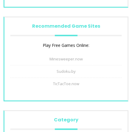
Recommended Game Sites
Play Free Games Online:
Minesweeper.now
Sudoku.by
TicTacToe.now
Category