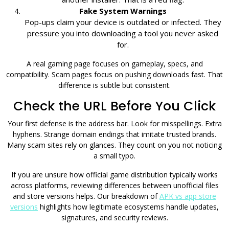
Fake System Warnings
Pop-ups claim your device is outdated or infected. They
pressure you into downloading a tool you never asked
for.
A real gaming page focuses on gameplay, specs, and
compatibility. Scam pages focus on pushing downloads fast. That
difference is subtle but consistent.
Check the URL Before You Click
Your first defense is the address bar. Look for misspellings. Extra
hyphens. Strange domain endings that imitate trusted brands.
Many scam sites rely on glances. They count on you not noticing
a small typo.
If you are unsure how official game distribution typically works
across platforms, reviewing differences between unofficial files
and store versions helps. Our breakdown of
APK vs app store
versions
highlights how legitimate ecosystems handle updates,
signatures, and security reviews.