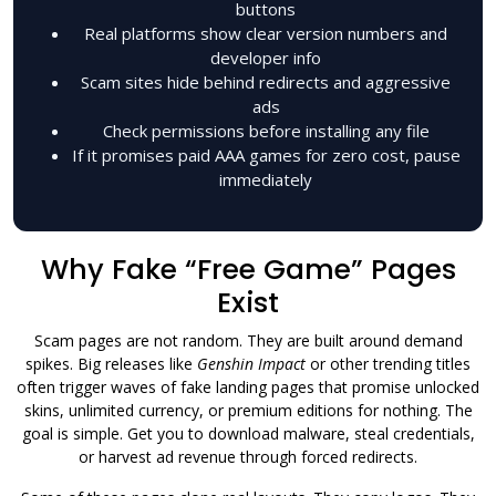
buttons
Real platforms show clear version numbers and
developer info
Scam sites hide behind redirects and aggressive
ads
Check permissions before installing any file
If it promises paid AAA games for zero cost, pause
immediately
Why Fake “Free Game” Pages
Exist
Scam pages are not random. They are built around demand
spikes. Big releases like
Genshin Impact
or other trending titles
often trigger waves of fake landing pages that promise unlocked
skins, unlimited currency, or premium editions for nothing. The
goal is simple. Get you to download malware, steal credentials,
or harvest ad revenue through forced redirects.