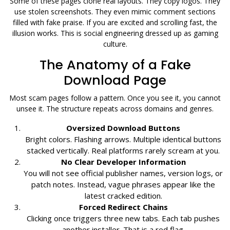
Some of these pages clone real layouts. They copy logos. They
use stolen screenshots. They even mimic comment sections
filled with fake praise. If you are excited and scrolling fast, the
illusion works. This is social engineering dressed up as gaming
culture.
The Anatomy of a Fake
Download Page
Most scam pages follow a pattern. Once you see it, you cannot
unsee it. The structure repeats across domains and genres.
Oversized Download Buttons
Bright colors. Flashing arrows. Multiple identical buttons
stacked vertically. Real platforms rarely scream at you.
No Clear Developer Information
You will not see official publisher names, version logs, or
patch notes. Instead, vague phrases appear like the
latest cracked edition.
Forced Redirect Chains
Clicking once triggers three new tabs. Each tab pushes
another installer. That is a red flag.