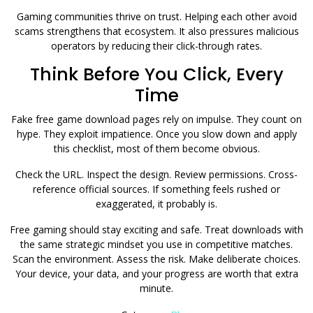
Gaming communities thrive on trust. Helping each other avoid
scams strengthens that ecosystem. It also pressures malicious
operators by reducing their click-through rates.
Think Before You Click, Every
Time
Fake free game download pages rely on impulse. They count on
hype. They exploit impatience. Once you slow down and apply
this checklist, most of them become obvious.
Check the URL. Inspect the design. Review permissions. Cross-
reference official sources. If something feels rushed or
exaggerated, it probably is.
Free gaming should stay exciting and safe. Treat downloads with
the same strategic mindset you use in competitive matches.
Scan the environment. Assess the risk. Make deliberate choices.
Your device, your data, and your progress are worth that extra
minute.