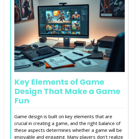
Key Elements of Game
Design That Make a Game
Fun
Game design is built on key elements that are
crucial in creating a game, and the right balance of
these aspects determines whether a game will be
enjoyable and engaging. Many players don't realize