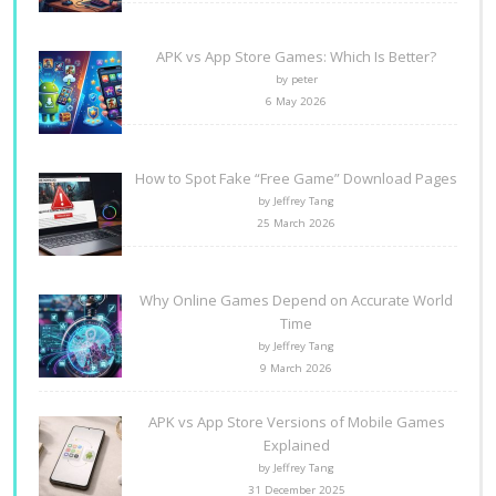
APK vs App Store Games: Which Is Better?
by peter
6 May 2026
How to Spot Fake “Free Game” Download Pages
by Jeffrey Tang
25 March 2026
Why Online Games Depend on Accurate World
Time
by Jeffrey Tang
9 March 2026
APK vs App Store Versions of Mobile Games
Explained
by Jeffrey Tang
31 December 2025