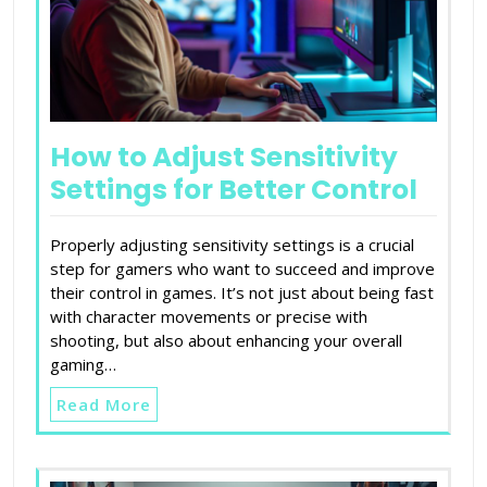
How to Adjust Sensitivity
Settings for Better Control
Properly adjusting sensitivity settings is a crucial
step for gamers who want to succeed and improve
their control in games. It’s not just about being fast
with character movements or precise with
shooting, but also about enhancing your overall
gaming…
Read More