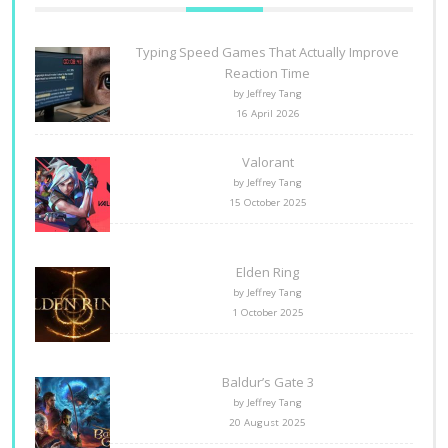
Typing Speed Games That Actually Improve
Reaction Time
by Jeffrey Tang
16 April 2026
Valorant
by Jeffrey Tang
15 October 2025
Elden Ring
by Jeffrey Tang
1 October 2025
Baldur’s Gate 3
by Jeffrey Tang
20 August 2025