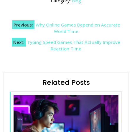
Category:
Blog
Post
Previous:
Why Online Games Depend on Accurate
navigation
World Time
Next:
Typing Speed Games That Actually Improve
Reaction Time
Related Posts