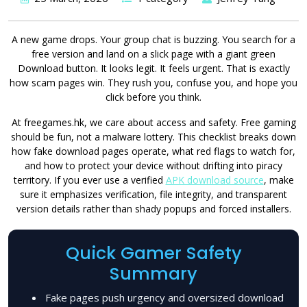
A new game drops. Your group chat is buzzing. You search for a
free version and land on a slick page with a giant green
Download button. It looks legit. It feels urgent. That is exactly
how scam pages win. They rush you, confuse you, and hope you
click before you think.
At freegames.hk, we care about access and safety. Free gaming
should be fun, not a malware lottery. This checklist breaks down
how fake download pages operate, what red flags to watch for,
and how to protect your device without drifting into piracy
territory. If you ever use a verified
APK download source
, make
sure it emphasizes verification, file integrity, and transparent
version details rather than shady popups and forced installers.
Quick Gamer Safety
Summary
Fake pages push urgency and oversized download