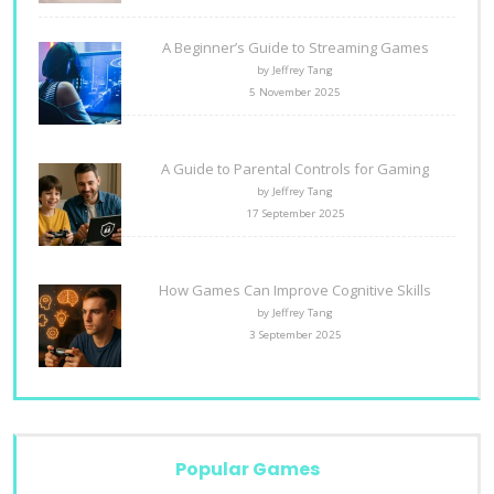
A Beginner’s Guide to Streaming Games
by Jeffrey Tang
5 November 2025
A Guide to Parental Controls for Gaming
by Jeffrey Tang
17 September 2025
How Games Can Improve Cognitive Skills
by Jeffrey Tang
3 September 2025
Popular Games