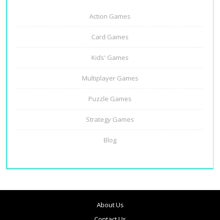
Action Games
Card Games
Kids' Games
Multiplayer Games
Puzzle Games
Strategy Games
Blog
About Us
Contact Us