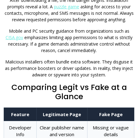
After downloading a file, the real danger begins. Installation
prompts reveal a lot. A
puzzle game
asking for access to your
contacts, microphone, and SMS messages is not normal. Always
review requested permissions before approving anything.
Mobile and PC security guidance from organizations such as
CISA.gov
emphasizes limiting app permissions to what is strictly
necessary. If a game demands administrative control without
reason, cancel immediately.
Malicious installers often bundle extra software. They disguise it
as performance boosters or driver updates. In reality, they inject
adware or spyware into your system.
Comparing Legit vs Fake at a
Glance
Feature
Legitimate Page
Fake Page
Developer
Clear publisher name
Missing or vague
Info
and version
details