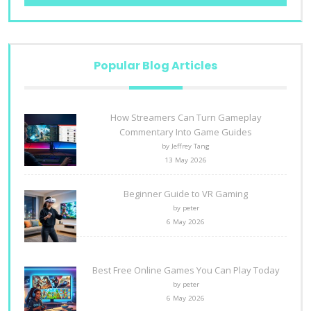
Popular Blog Articles
How Streamers Can Turn Gameplay
Commentary Into Game Guides
by Jeffrey Tang
13 May 2026
Beginner Guide to VR Gaming
by peter
6 May 2026
Best Free Online Games You Can Play Today
by peter
6 May 2026