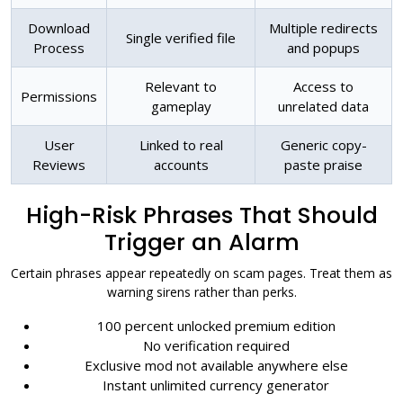
Download
Multiple redirects
Single verified file
Process
and popups
Relevant to
Access to
Permissions
gameplay
unrelated data
User
Linked to real
Generic copy-
Reviews
accounts
paste praise
High-Risk Phrases That Should
Trigger an Alarm
Certain phrases appear repeatedly on scam pages. Treat them as
warning sirens rather than perks.
100 percent unlocked premium edition
No verification required
Exclusive mod not available anywhere else
Instant unlimited currency generator