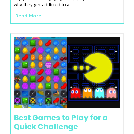
why they get addicted to a…
Read More
Best Games to Play for a
Quick Challenge