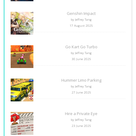
Genshin Impact
by Jeffrey Tang
17 August 2025
Go Kart Go Turbo
by Jeffrey Tang
30 June 2025
Hummer Limo Parking
by Jeffrey Tang
27 June 2025
Hire a Private Eye
by Jeffrey Tang
23 June 2025