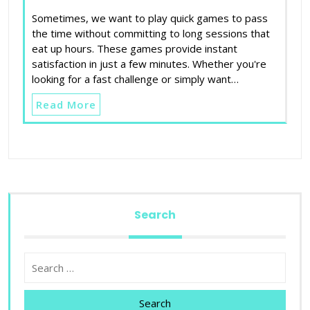
Sometimes, we want to play quick games to pass
the time without committing to long sessions that
eat up hours. These games provide instant
satisfaction in just a few minutes. Whether you're
looking for a fast challenge or simply want…
Read More
Search
Search