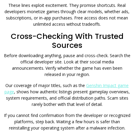
These lines exploit excitement. They promise shortcuts. Real
developers monetize games through clear models, whether ads,
subscriptions, or in-app purchases. Free access does not mean
unlimited access without tradeoffs.
Cross-Checking With Trusted
Sources
Before downloading anything, pause and cross-check. Search the
official developer site. Look at their social media
announcements. Verify whether the game has even been
released in your region.
Our coverage of major titles, such as the
Genshin Impact game
page
, shows how authentic listings present gameplay overviews,
system requirements, and official distribution paths. Scam sites
rarely bother with that level of detail.
If you cannot find confirmation from the developer or recognized
platforms, step back. Waiting a few hours is safer than
reinstalling your operating system after a malware infection.