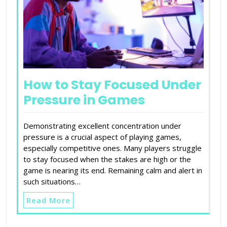
How to Stay Focused Under
Pressure in Games
Demonstrating excellent concentration under
pressure is a crucial aspect of playing games,
especially competitive ones. Many players struggle
to stay focused when the stakes are high or the
game is nearing its end. Remaining calm and alert in
such situations…
Read More