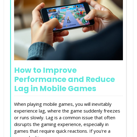
How to Improve
Performance and Reduce
Lag in Mobile Games
When playing mobile games, you will inevitably
experience lag, where the game suddenly freezes
or runs slowly. Lag is a common issue that often
disrupts the gaming experience, especially in
games that require quick reactions. If you're a