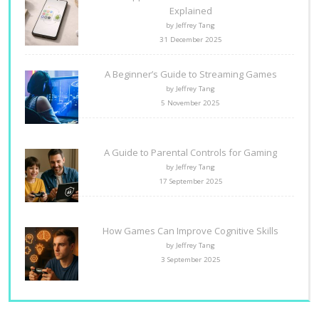
Explained
by Jeffrey Tang
31 December 2025
A Beginner’s Guide to Streaming Games
by Jeffrey Tang
5 November 2025
A Guide to Parental Controls for Gaming
by Jeffrey Tang
17 September 2025
How Games Can Improve Cognitive Skills
by Jeffrey Tang
3 September 2025