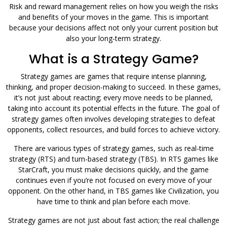
Risk and reward management relies on how you weigh the risks
and benefits of your moves in the game. This is important
because your decisions affect not only your current position but
also your long-term strategy.
What is a Strategy Game?
Strategy games are games that require intense planning,
thinking, and proper decision-making to succeed. In these games,
it’s not just about reacting; every move needs to be planned,
taking into account its potential effects in the future. The goal of
strategy games often involves developing strategies to defeat
opponents, collect resources, and build forces to achieve victory.
There are various types of strategy games, such as real-time
strategy (RTS) and turn-based strategy (TBS). In RTS games like
StarCraft, you must make decisions quickly, and the game
continues even if you’re not focused on every move of your
opponent. On the other hand, in TBS games like Civilization, you
have time to think and plan before each move.
Strategy games are not just about fast action; the real challenge