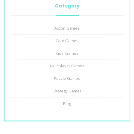
Category
Action Games
Card Games
Kids' Games
Multiplayer Games
Puzzle Games
Strategy Games
Blog