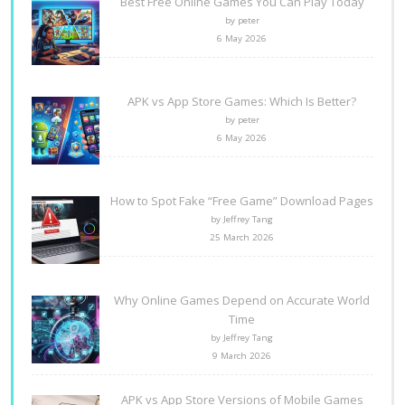
Best Free Online Games You Can Play Today
by peter
6 May 2026
APK vs App Store Games: Which Is Better?
by peter
6 May 2026
How to Spot Fake “Free Game” Download Pages
by Jeffrey Tang
25 March 2026
Why Online Games Depend on Accurate World
Time
by Jeffrey Tang
9 March 2026
APK vs App Store Versions of Mobile Games