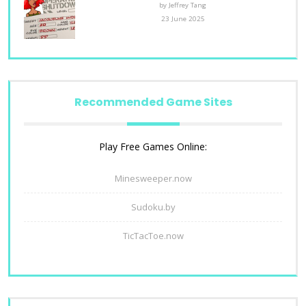
by Jeffrey Tang
23 June 2025
Recommended Game Sites
Play Free Games Online:
Minesweeper.now
Sudoku.by
TicTacToe.now