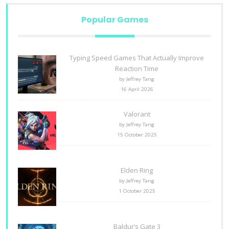
Popular Games
Typing Speed Games That Actually Improve
Reaction Time
by Jeffrey Tang
16 April 2026
Valorant
by Jeffrey Tang
15 October 2025
Elden Ring
by Jeffrey Tang
1 October 2025
Baldur’s Gate 3