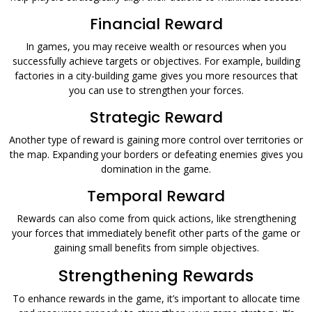
Financial Reward
In games, you may receive wealth or resources when you
successfully achieve targets or objectives. For example, building
factories in a city-building game gives you more resources that
you can use to strengthen your forces.
Strategic Reward
Another type of reward is gaining more control over territories or
the map. Expanding your borders or defeating enemies gives you
domination in the game.
Temporal Reward
Rewards can also come from quick actions, like strengthening
your forces that immediately benefit other parts of the game or
gaining small benefits from simple objectives.
Strengthening Rewards
To enhance rewards in the game, it’s important to allocate time