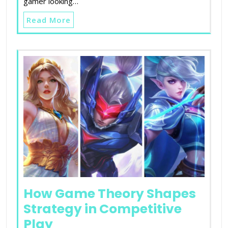
gamer looking…
Read More
How Game Theory Shapes
Strategy in Competitive
Play