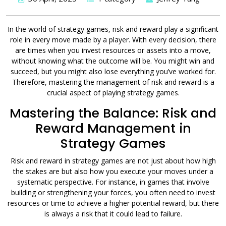
In the world of strategy games, risk and reward play a significant
role in every move made by a player. With every decision, there
are times when you invest resources or assets into a move,
without knowing what the outcome will be. You might win and
succeed, but you might also lose everything you’ve worked for.
Therefore, mastering the management of risk and reward is a
crucial aspect of playing strategy games.
Mastering the Balance: Risk and
Reward Management in
Strategy Games
Risk and reward in strategy games are not just about how high
the stakes are but also how you execute your moves under a
systematic perspective. For instance, in games that involve
building or strengthening your forces, you often need to invest
resources or time to achieve a higher potential reward, but there
is always a risk that it could lead to failure.