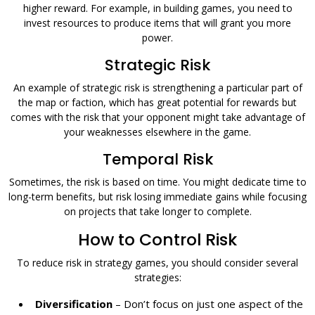
higher reward. For example, in building games, you need to
invest resources to produce items that will grant you more
power.
Strategic Risk
An example of strategic risk is strengthening a particular part of
the map or faction, which has great potential for rewards but
comes with the risk that your opponent might take advantage of
your weaknesses elsewhere in the game.
Temporal Risk
Sometimes, the risk is based on time. You might dedicate time to
long-term benefits, but risk losing immediate gains while focusing
on projects that take longer to complete.
How to Control Risk
To reduce risk in strategy games, you should consider several
strategies:
Diversification
– Don’t focus on just one aspect of the