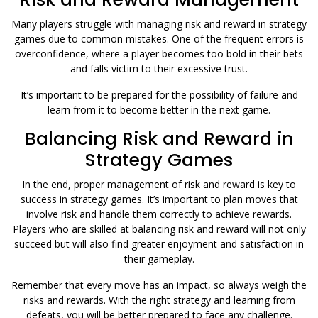
Many players struggle with managing risk and reward in strategy
games due to common mistakes. One of the frequent errors is
overconfidence, where a player becomes too bold in their bets
and falls victim to their excessive trust.
It’s important to be prepared for the possibility of failure and
learn from it to become better in the next game.
Balancing Risk and Reward in
Strategy Games
In the end, proper management of risk and reward is key to
success in strategy games. It’s important to plan moves that
involve risk and handle them correctly to achieve rewards.
Players who are skilled at balancing risk and reward will not only
succeed but will also find greater enjoyment and satisfaction in
their gameplay.
Remember that every move has an impact, so always weigh the
risks and rewards. With the right strategy and learning from
defeats, you will be better prepared to face any challenge.