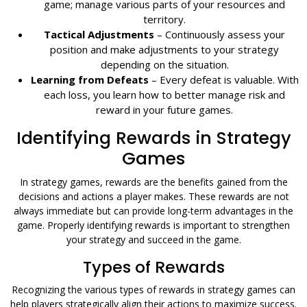
game; manage various parts of your resources and
territory.
Tactical Adjustments
– Continuously assess your
position and make adjustments to your strategy
depending on the situation.
Learning from Defeats
– Every defeat is valuable. With
each loss, you learn how to better manage risk and
reward in your future games.
Identifying Rewards in Strategy
Games
In strategy games, rewards are the benefits gained from the
decisions and actions a player makes. These rewards are not
always immediate but can provide long-term advantages in the
game. Properly identifying rewards is important to strengthen
your strategy and succeed in the game.
Types of Rewards
Recognizing the various types of rewards in strategy games can
help players strategically align their actions to maximize success.