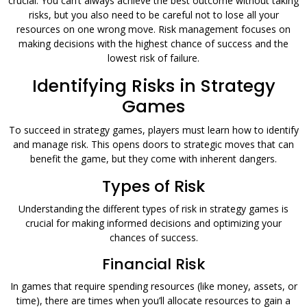
crucial. You can’t always achieve the best outcome without taking
risks, but you also need to be careful not to lose all your
resources on one wrong move. Risk management focuses on
making decisions with the highest chance of success and the
lowest risk of failure.
Identifying Risks in Strategy
Games
To succeed in strategy games, players must learn how to identify
and manage risk. This opens doors to strategic moves that can
benefit the game, but they come with inherent dangers.
Types of Risk
Understanding the different types of risk in strategy games is
crucial for making informed decisions and optimizing your
chances of success.
Financial Risk
In games that require spending resources (like money, assets, or
time), there are times when you’ll allocate resources to gain a