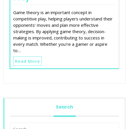
Game theory is an important concept in
competitive play, helping players understand their
opponents' moves and plan more effective
strategies. By applying game theory, decision-
making is improved, contributing to success in
every match. Whether you're a gamer or aspire
to…
Read More
Search