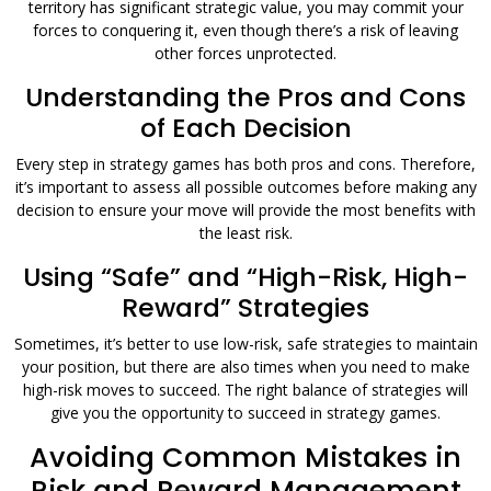
territory has significant strategic value, you may commit your
forces to conquering it, even though there’s a risk of leaving
other forces unprotected.
Understanding the Pros and Cons
of Each Decision
Every step in strategy games has both pros and cons. Therefore,
it’s important to assess all possible outcomes before making any
decision to ensure your move will provide the most benefits with
the least risk.
Using “Safe” and “High-Risk, High-
Reward” Strategies
Sometimes, it’s better to use low-risk, safe strategies to maintain
your position, but there are also times when you need to make
high-risk moves to succeed. The right balance of strategies will
give you the opportunity to succeed in strategy games.
Avoiding Common Mistakes in
Risk and Reward Management