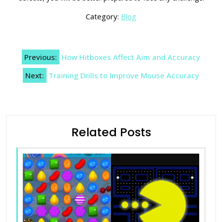
Category:
Blog
Post
Previous:
How Hitboxes Affect Aim and Accuracy
navigation
Next:
Training Drills to Improve Mouse Accuracy
Related Posts