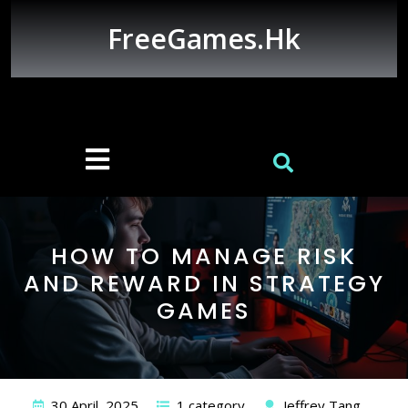
Skip
to
FreeGames.hk
content
Open
Button
HOW TO MANAGE RISK
AND REWARD IN STRATEGY
GAMES
30 April, 2025
1 category
Jeffrey Tang