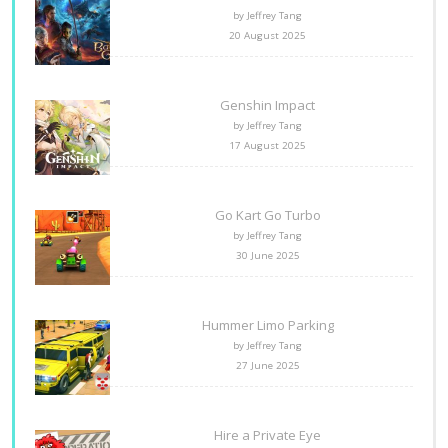
by Jeffrey Tang
20 August 2025
Genshin Impact
by Jeffrey Tang
17 August 2025
Go Kart Go Turbo
by Jeffrey Tang
30 June 2025
Hummer Limo Parking
by Jeffrey Tang
27 June 2025
Hire a Private Eye