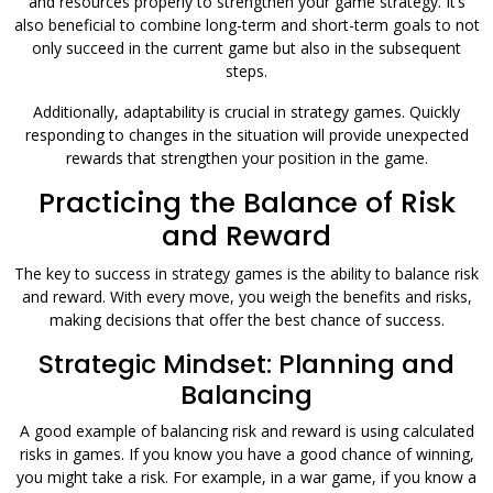
and resources properly to strengthen your game strategy. It’s
also beneficial to combine long-term and short-term goals to not
only succeed in the current game but also in the subsequent
steps.
Additionally, adaptability is crucial in strategy games. Quickly
responding to changes in the situation will provide unexpected
rewards that strengthen your position in the game.
Practicing the Balance of Risk
and Reward
The key to success in strategy games is the ability to balance risk
and reward. With every move, you weigh the benefits and risks,
making decisions that offer the best chance of success.
Strategic Mindset: Planning and
Balancing
A good example of balancing risk and reward is using calculated
risks in games. If you know you have a good chance of winning,
you might take a risk. For example, in a war game, if you know a