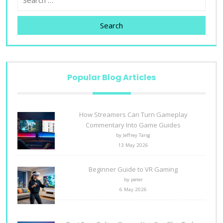
Search
Popular Blog Articles
How Streamers Can Turn Gameplay
Commentary Into Game Guides
by Jeffrey Tang
13 May 2026
Beginner Guide to VR Gaming
by peter
6 May 2026