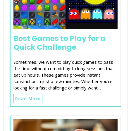
Best Games to Play for a
Quick Challenge
Sometimes, we want to play quick games to pass
the time without committing to long sessions that
eat up hours. These games provide instant
satisfaction in just a few minutes. Whether you're
looking for a fast challenge or simply want…
Read More