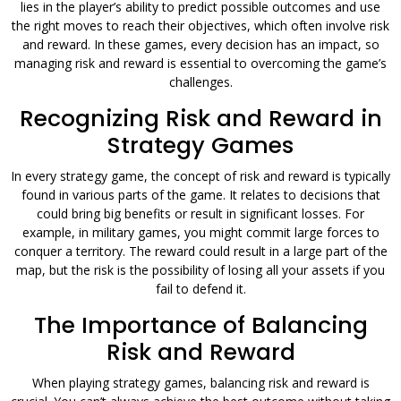
lies in the player’s ability to predict possible outcomes and use
the right moves to reach their objectives, which often involve risk
and reward. In these games, every decision has an impact, so
managing risk and reward is essential to overcoming the game’s
challenges.
Recognizing Risk and Reward in
Strategy Games
In every strategy game, the concept of risk and reward is typically
found in various parts of the game. It relates to decisions that
could bring big benefits or result in significant losses. For
example, in military games, you might commit large forces to
conquer a territory. The reward could result in a large part of the
map, but the risk is the possibility of losing all your assets if you
fail to defend it.
The Importance of Balancing
Risk and Reward
When playing strategy games, balancing risk and reward is