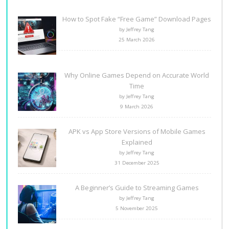
How to Spot Fake “Free Game” Download Pages
by Jeffrey Tang
25 March 2026
Why Online Games Depend on Accurate World
Time
by Jeffrey Tang
9 March 2026
APK vs App Store Versions of Mobile Games
Explained
by Jeffrey Tang
31 December 2025
A Beginner’s Guide to Streaming Games
by Jeffrey Tang
5 November 2025