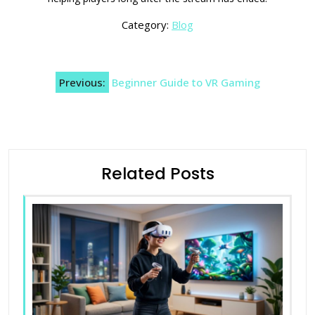
Category:
Blog
Post
Previous:
Beginner Guide to VR Gaming
navigation
Related Posts