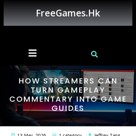
Skip
to
FreeGames.hk
content
Open
Button
HOW STREAMERS CAN
TURN GAMEPLAY
COMMENTARY INTO GAME
GUIDES
13 May, 2026
1 category
Jeffrey Tang