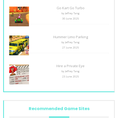
Go Kart Go Turbo
by Jeffrey Tang
30 June 2025
Hummer Limo Parking
by Jeffrey Tang
27 June 2025
Hire a Private Eye
by Jeffrey Tang
23 June 2025
Recommended Game Sites