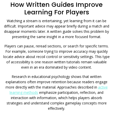
How Written Guides Improve
Learning For Players
Watching a stream is entertaining, yet learning from it can be
difficult. Important advice may appear briefly during a match and
disappear moments later. A written guide solves this problem by
presenting the same insight in a more focused format.
Players can pause, reread sections, or search for specific terms.
For example, someone trying to improve accuracy may quickly
locate advice about recoil control or sensitivity settings. This type
of accessibility is one reason written tutorials remain valuable
even in an era dominated by video content.
Research in educational psychology shows that written
explanations often improve retention because readers engage
more directly with the material. Approaches described in
active
learning methods
emphasize participation, reflection, and
interaction with information, which helps players absorb
strategies and understand complex gameplay concepts more
effectively.