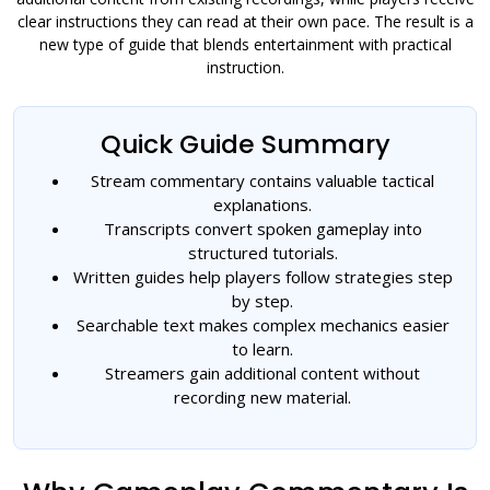
clear instructions they can read at their own pace. The result is a
new type of guide that blends entertainment with practical
instruction.
Quick Guide Summary
Stream commentary contains valuable tactical
explanations.
Transcripts convert spoken gameplay into
structured tutorials.
Written guides help players follow strategies step
by step.
Searchable text makes complex mechanics easier
to learn.
Streamers gain additional content without
recording new material.