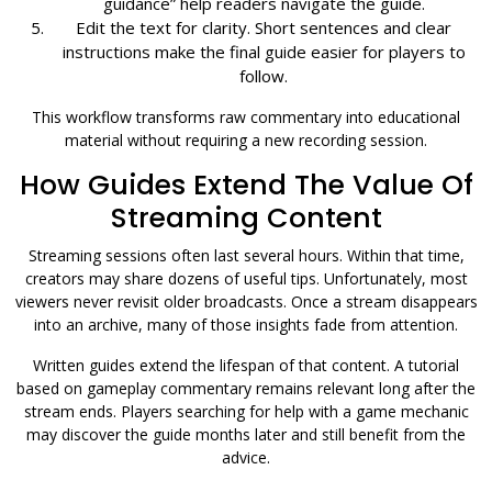
guidance” help readers navigate the guide.
Edit the text for clarity. Short sentences and clear
instructions make the final guide easier for players to
follow.
This workflow transforms raw commentary into educational
material without requiring a new recording session.
How Guides Extend The Value Of
Streaming Content
Streaming sessions often last several hours. Within that time,
creators may share dozens of useful tips. Unfortunately, most
viewers never revisit older broadcasts. Once a stream disappears
into an archive, many of those insights fade from attention.
Written guides extend the lifespan of that content. A tutorial
based on gameplay commentary remains relevant long after the
stream ends. Players searching for help with a game mechanic
may discover the guide months later and still benefit from the
advice.