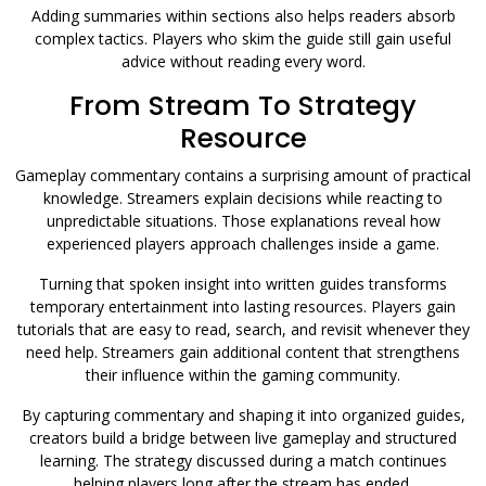
Adding summaries within sections also helps readers absorb
complex tactics. Players who skim the guide still gain useful
advice without reading every word.
From Stream To Strategy
Resource
Gameplay commentary contains a surprising amount of practical
knowledge. Streamers explain decisions while reacting to
unpredictable situations. Those explanations reveal how
experienced players approach challenges inside a game.
Turning that spoken insight into written guides transforms
temporary entertainment into lasting resources. Players gain
tutorials that are easy to read, search, and revisit whenever they
need help. Streamers gain additional content that strengthens
their influence within the gaming community.
By capturing commentary and shaping it into organized guides,
creators build a bridge between live gameplay and structured
learning. The strategy discussed during a match continues
helping players long after the stream has ended.