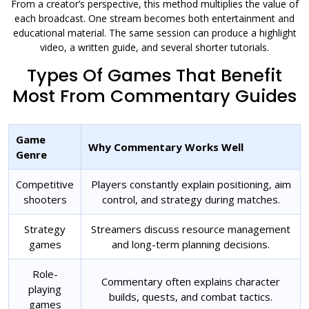
From a creator’s perspective, this method multiplies the value of
each broadcast. One stream becomes both entertainment and
educational material. The same session can produce a highlight
video, a written guide, and several shorter tutorials.
Types Of Games That Benefit
Most From Commentary Guides
Game
Why Commentary Works Well
Genre
Competitive
Players constantly explain positioning, aim
shooters
control, and strategy during matches.
Strategy
Streamers discuss resource management
games
and long-term planning decisions.
Role-
Commentary often explains character
playing
builds, quests, and combat tactics.
games