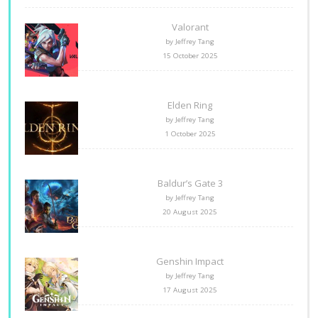
Valorant
by Jeffrey Tang
15 October 2025
Elden Ring
by Jeffrey Tang
1 October 2025
Baldur’s Gate 3
by Jeffrey Tang
20 August 2025
Genshin Impact
by Jeffrey Tang
17 August 2025