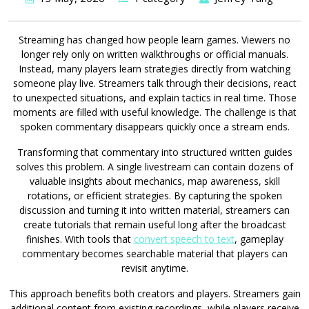
Streaming has changed how people learn games. Viewers no
longer rely only on written walkthroughs or official manuals.
Instead, many players learn strategies directly from watching
someone play live. Streamers talk through their decisions, react
to unexpected situations, and explain tactics in real time. Those
moments are filled with useful knowledge. The challenge is that
spoken commentary disappears quickly once a stream ends.
Transforming that commentary into structured written guides
solves this problem. A single livestream can contain dozens of
valuable insights about mechanics, map awareness, skill
rotations, or efficient strategies. By capturing the spoken
discussion and turning it into written material, streamers can
create tutorials that remain useful long after the broadcast
finishes. With tools that
convert speech to text
, gameplay
commentary becomes searchable material that players can
revisit anytime.
This approach benefits both creators and players. Streamers gain
additional content from existing recordings, while players receive