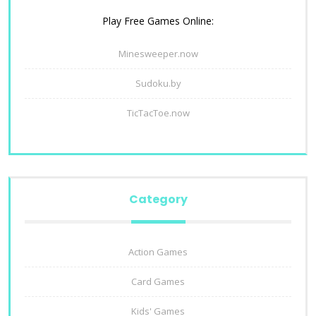
Play Free Games Online:
Minesweeper.now
Sudoku.by
TicTacToe.now
Category
Action Games
Card Games
Kids' Games