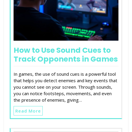
How to Use Sound Cues to
Track Opponents in Games
In games, the use of sound cues is a powerful tool
that helps you detect enemies and key events that
you cannot see on your screen. Through sounds,
you can notice footsteps, movements, and even
the presence of enemies, giving…
Read More