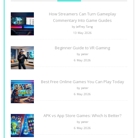
How Streamers Can Turn Gameplay
Commentary Into Game Guides
by Jeffrey Tang
13 May 2026
Beginner Guide to VR Gaming
by peter
6 May 2026
Best Free Online Games You Can Play Today
by peter
6 May 2026
APK vs App Store Games: Which Is Better?
by peter
6 May 2026