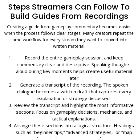
Steps Streamers Can Follow To
Build Guides From Recordings
Creating a guide from gameplay commentary becomes easier
when the process follows clear stages. Many creators repeat the
same workflow for every stream they want to convert into
written material.
Record the entire gameplay session, and keep
commentary clear and descriptive. Speaking thoughts
aloud during key moments helps create useful material
later.
Generate a transcript of the recording. The spoken
dialogue becomes a written draft that captures every
explanation or strategy discussed.
Review the transcript and highlight the most informative
sections. Focus on gameplay decisions, mechanics, and
tactical explanations.
Arrange these sections into a logical structure. Headings
such as “beginner tips,” “advanced strategies,” or “map