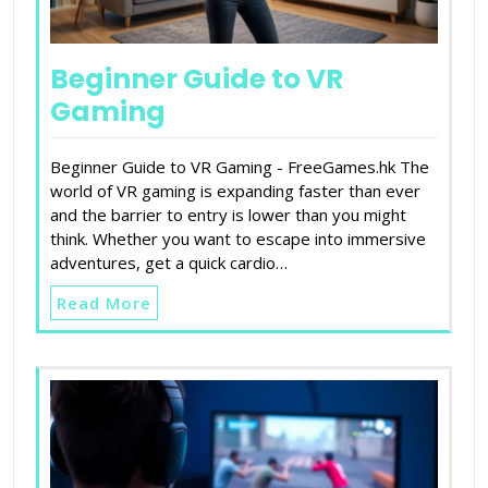
Beginner Guide to VR
Gaming
Beginner Guide to VR Gaming - FreeGames.hk The
world of VR gaming is expanding faster than ever
and the barrier to entry is lower than you might
think. Whether you want to escape into immersive
adventures, get a quick cardio…
Read More