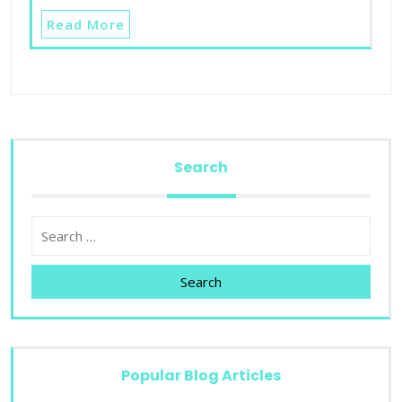
Read More
Search
Search
Popular Blog Articles