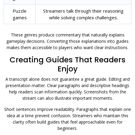
Puzzle
Streamers talk through their reasoning
games
while solving complex challenges.
These genres produce commentary that naturally explains
gameplay decisions. Converting those explanations into guides
makes them accessible to players who want clear instructions.
Creating Guides That Readers
Enjoy
A transcript alone does not guarantee a great guide. Editing and
presentation matter. Clear paragraphs and descriptive headings
help readers scan information quickly. Screenshots from the
stream can also illustrate important moments.
Short sentences improve readability. Paragraphs that explain one
idea at a time prevent confusion. Streamers who maintain this
clarity often build guides that feel approachable even for
beginners.