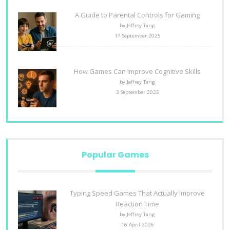
A Guide to Parental Controls for Gaming
by Jeffrey Tang
17 September 2025
How Games Can Improve Cognitive Skills
by Jeffrey Tang
3 September 2025
Popular Games
Typing Speed Games That Actually Improve
Reaction Time
by Jeffrey Tang
16 April 2026