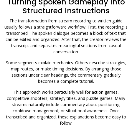
Turning Spoken Gameplay Into
Structured Instructions
The transformation from stream recording to written guide
usually follows a straightforward workflow. First, the recording is
transcribed. The spoken dialogue becomes a block of text that
can be edited and organized. After that, the creator reviews the
transcript and separates meaningful sections from casual
conversation.
Some segments explain mechanics. Others describe strategies,
map routes, or make timing decisions. By arranging those
sections under clear headings, the commentary gradually
becomes a complete tutorial.
This approach works particularly well for action games,
competitive shooters, strategy titles, and puzzle games. Many
streams naturally include commentary about positioning,
cooldown management, or situational awareness. Once
transcribed and organized, these explanations become easy to
follow.