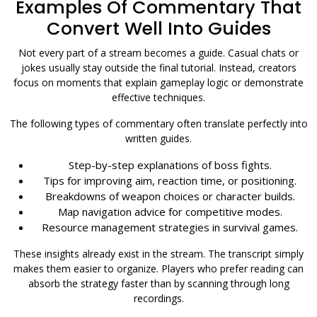
Examples Of Commentary That
Convert Well Into Guides
Not every part of a stream becomes a guide. Casual chats or
jokes usually stay outside the final tutorial. Instead, creators
focus on moments that explain gameplay logic or demonstrate
effective techniques.
The following types of commentary often translate perfectly into
written guides.
Step-by-step explanations of boss fights.
Tips for improving aim, reaction time, or positioning.
Breakdowns of weapon choices or character builds.
Map navigation advice for competitive modes.
Resource management strategies in survival games.
These insights already exist in the stream. The transcript simply
makes them easier to organize. Players who prefer reading can
absorb the strategy faster than by scanning through long
recordings.