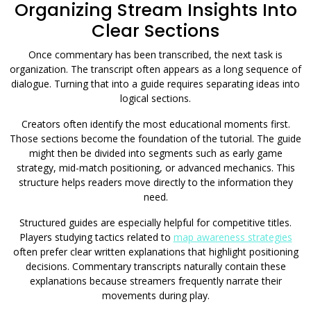
Organizing Stream Insights Into
Clear Sections
Once commentary has been transcribed, the next task is
organization. The transcript often appears as a long sequence of
dialogue. Turning that into a guide requires separating ideas into
logical sections.
Creators often identify the most educational moments first.
Those sections become the foundation of the tutorial. The guide
might then be divided into segments such as early game
strategy, mid-match positioning, or advanced mechanics. This
structure helps readers move directly to the information they
need.
Structured guides are especially helpful for competitive titles.
Players studying tactics related to
map awareness strategies
often prefer clear written explanations that highlight positioning
decisions. Commentary transcripts naturally contain these
explanations because streamers frequently narrate their
movements during play.