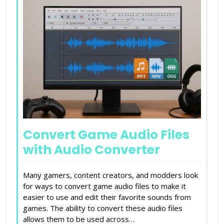
Convert Game Audio Files
with Audio Converter
Many gamers, content creators, and modders look
for ways to convert game audio files to make it
easier to use and edit their favorite sounds from
games. The ability to convert these audio files
allows them to be used across…