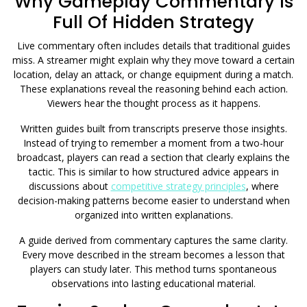
Why Gameplay Commentary Is
Full Of Hidden Strategy
Live commentary often includes details that traditional guides
miss. A streamer might explain why they move toward a certain
location, delay an attack, or change equipment during a match.
These explanations reveal the reasoning behind each action.
Viewers hear the thought process as it happens.
Written guides built from transcripts preserve those insights.
Instead of trying to remember a moment from a two-hour
broadcast, players can read a section that clearly explains the
tactic. This is similar to how structured advice appears in
discussions about
competitive strategy principles
, where
decision-making patterns become easier to understand when
organized into written explanations.
A guide derived from commentary captures the same clarity.
Every move described in the stream becomes a lesson that
players can study later. This method turns spontaneous
observations into lasting educational material.