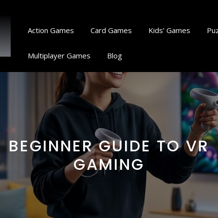
Action Games
Card Games
Kids’ Games
Pu
Multiplayer Games
Blog
BEGINNER GUIDE TO VR
GAMING