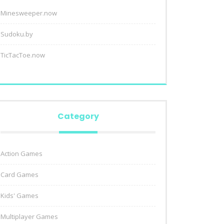
Minesweeper.now
Sudoku.by
TicTacToe.now
Category
Action Games
Card Games
Kids' Games
Multiplayer Games