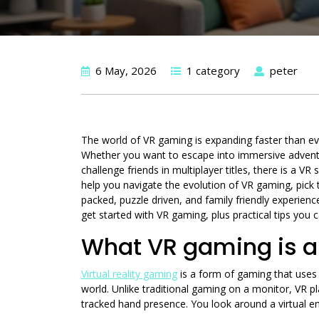
6 May, 2026
1 category
peter
The world of VR gaming is expanding faster than eve
Whether you want to escape into immersive adventure
challenge friends in multiplayer titles, there is a 
help you navigate the evolution of VR gaming, pick t
packed, puzzle driven, and family friendly experien
get started with VR gaming, plus practical tips you 
What VR gaming is a
Virtual reality gaming
is a form of gaming that uses 
world. Unlike traditional gaming on a monitor, VR pl
tracked hand presence. You look around a virtual env