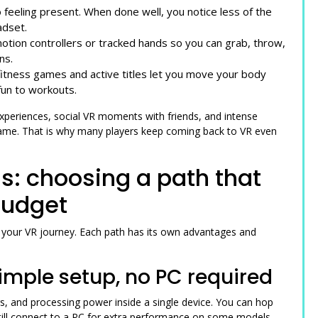
 feeling present. When done well, you notice less of the
adset.
otion controllers or tracked hands so you can grab, throw,
ns.
fitness games and active titles let you move your body
fun to workouts.
experiences, social VR moments with friends, and intense
 game. That is why many players keep coming back to VR even
s: choosing a path that
budget
g your VR journey. Each path has its own advantages and
imple setup, no PC required
s, and processing power inside a single device. You can hop
till connect to a PC for extra performance on some models.