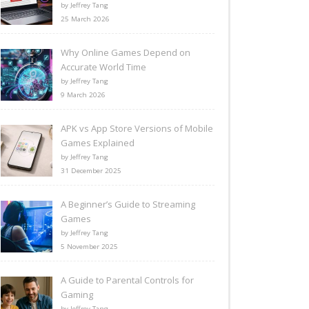
by Jeffrey Tang
25 March 2026
Why Online Games Depend on
Accurate World Time
by Jeffrey Tang
9 March 2026
APK vs App Store Versions of Mobile
Games Explained
by Jeffrey Tang
31 December 2025
A Beginner’s Guide to Streaming
Games
by Jeffrey Tang
5 November 2025
A Guide to Parental Controls for
Gaming
by Jeffrey Tang