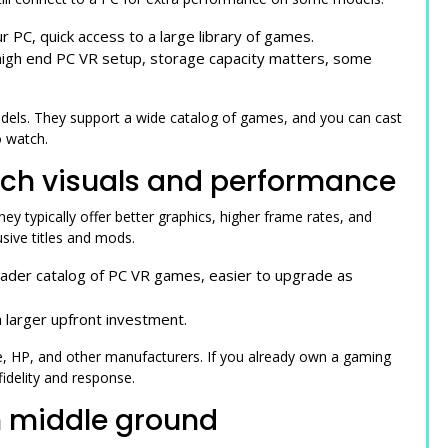
r PC, quick access to a large library of games.
 high end PC VR setup, storage capacity matters, some
els. They support a wide catalog of games, and you can cast
o watch.
tch visuals and performance
 typically offer better graphics, higher frame rates, and
sive titles and mods.
oader catalog of PC VR games, easier to upgrade as
 larger upfront investment.
 HP, and other manufacturers. If you already own a gaming
fidelity and response.
n middle ground