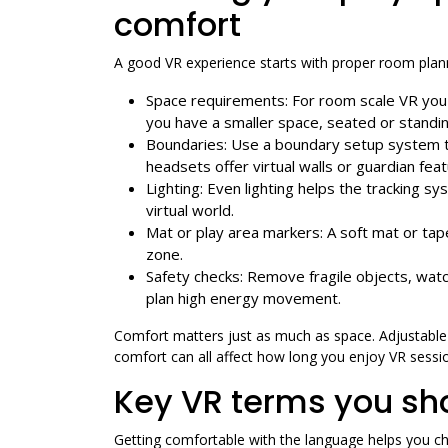
comfort
A good VR experience starts with proper room plann
Space requirements: For room scale VR you ty
you have a smaller space, seated or standing
Boundaries: Use a boundary setup system t
headsets offer virtual walls or guardian fea
Lighting: Even lighting helps the tracking s
virtual world.
Mat or play area markers: A soft mat or tap
zone.
Safety checks: Remove fragile objects, watch
plan high energy movement.
Comfort matters just as much as space. Adjustable h
comfort can all affect how long you enjoy VR sessio
Key VR terms you sh
Getting comfortable with the language helps you ch