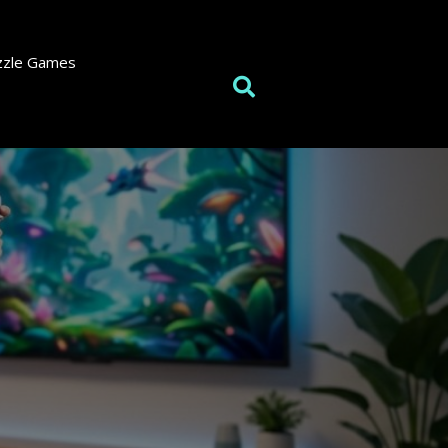
zzle Games