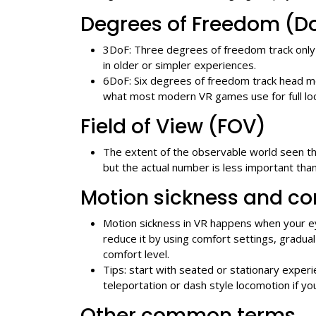
Degrees of Freedom (D
3DoF: Three degrees of freedom track only 
in older or simpler experiences.
6DoF: Six degrees of freedom track head mo
what most modern VR games use for full lo
Field of View (FOV)
The extent of the observable world seen t
but the actual number is less important th
Motion sickness and co
Motion sickness in VR happens when your ey
reduce it by using comfort settings, gradua
comfort level.
Tips: start with seated or stationary expe
teleportation or dash style locomotion if yo
Other common terms