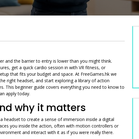
r and the barrier to entry is lower than you might think.
s, get a quick cardio session in with VR fitness, or
VR setup that fits your budget and space. At FreeGames.hk we
he right headset, and start exploring a library of action
ces. This beginner guide covers everything you need to know to
can apply today.
nd why it matters
a headset to create a sense of immersion inside a digital
aces you inside the action, often with motion controllers or
ironment and interact with it as if you were really there.