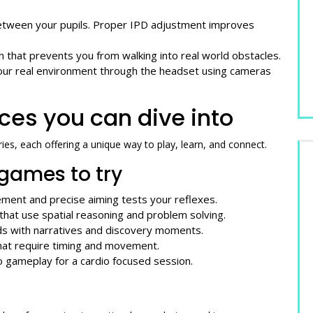
 between your pupils. Proper IPD adjustment improves
h that prevents you from walking into real world obstacles.
your real environment through the headset using cameras
ces you can dive into
ies, each offering a unique way to play, learn, and connect.
games to try
ment and precise aiming tests your reflexes.
 that use spatial reasoning and problem solving.
ds with narratives and discovery moments.
hat require timing and movement.
o gameplay for a cardio focused session.