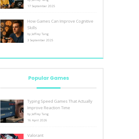
17 September 2025
How Games Can Improve Cognitive
Skills
by Jeffrey Tang
3 September 2025
Popular Games
Typing Speed Games That Actually
Improve Reaction Time
by Jeffrey Tang
16 April 2026
Valorant