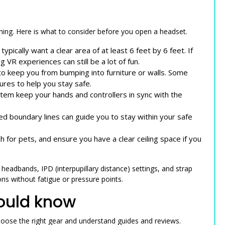
ing. Here is what to consider before you open a headset.
pically want a clear area of at least 6 feet by 6 feet. If
 VR experiences can still be a lot of fun.
o keep you from bumping into furniture or walls. Some
tures to help you stay safe.
ystem keep your hands and controllers in sync with the
ed boundary lines can guide you to stay within your safe
 for pets, and ensure you have a clear ceiling space if you
eadbands, IPD (interpupillary distance) settings, and strap
ns without fatigue or pressure points.
ould know
oose the right gear and understand guides and reviews.