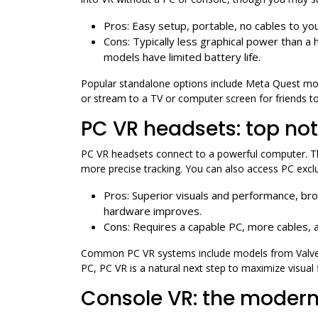
Pros: Easy setup, portable, no cables to you
Cons: Typically less graphical power than a
models have limited battery life.
Popular standalone options include Meta Quest mod
or stream to a TV or computer screen for friends t
PC VR headsets: top no
PC VR headsets connect to a powerful computer. They
more precise tracking. You can also access PC exclu
Pros: Superior visuals and performance, br
hardware improves.
Cons: Requires a capable PC, more cables, a
Common PC VR systems include models from Valve,
PC, PC VR is a natural next step to maximize visual 
Console VR: the moder