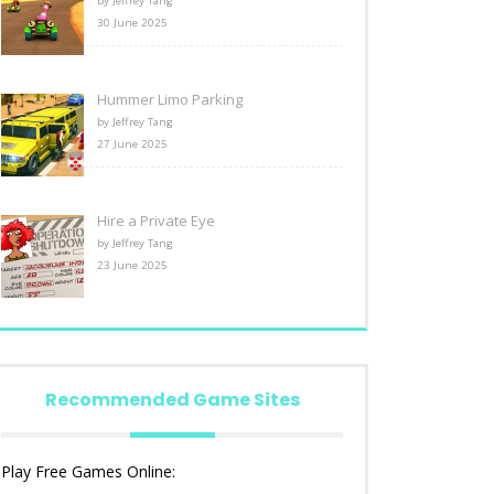
by Jeffrey Tang
30 June 2025
Hummer Limo Parking
by Jeffrey Tang
27 June 2025
Hire a Private Eye
by Jeffrey Tang
23 June 2025
Recommended Game Sites
Play Free Games Online: