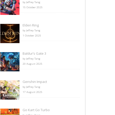
by Jeffrey Tang
15 October 2025
Elden Ring
by Jeffrey Tang
1 October 2025
Baldur’s Gate 3
by Jeffrey Tang
20 August 2025
Genshin Impact
by Jeffrey Tang
17 August 2025
Go Kart Go Turbo