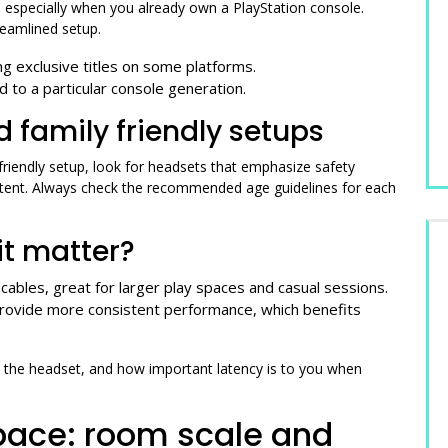
 especially when you already own a PlayStation console.
reamlined setup.
g exclusive titles on some platforms.
ed to a particular console generation.
d family friendly setups
 friendly setup, look for headsets that emphasize safety
ontent. Always check the recommended age guidelines for each
it matter?
cables, great for larger play spaces and casual sessions.
provide more consistent performance, which benefits
 the headset, and how important latency is to you when
pace: room scale and