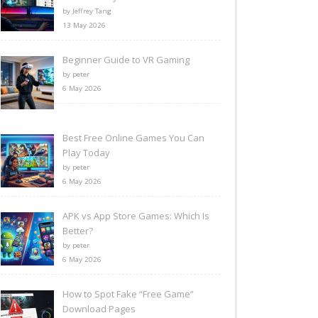
by Jeffrey Tang
13 May 2026
Beginner Guide to VR Gaming
by peter
6 May 2026
Best Free Online Games You Can
Play Today
by peter
6 May 2026
APK vs App Store Games: Which Is
Better?
by peter
6 May 2026
How to Spot Fake “Free Game”
Download Pages