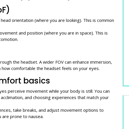
oF)
head orientation (where you are looking). This is common
vement and position (where you are in space). This is
comotion.
hrough the headset. A wider FOV can enhance immersion,
an how comfortable the headset feels on your eyes.
mfort basics
es perceive movement while your body is still. You can
l acclimation, and choosing experiences that match your
riences, take breaks, and adjust movement options to
u are prone to nausea.