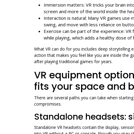
Immersion matters: VR tricks your brain into
screen and more of the world inside the he
Interaction is natural: Many VR games use m
swing, and move with less reliance on butto
Exercise can be part of the experience: VR 
while playing, which adds a healthy dose of 
What VR can do for you includes deep storytelling 
action that makes you feel like you are inside the
after playing traditional games for years.
VR equipment option
fits your space and 
There are several paths you can take when startin
compromises.
Standalone headsets: s
Standalone VR headsets contain the display, sensor
into VR without a PC or console, though you may s