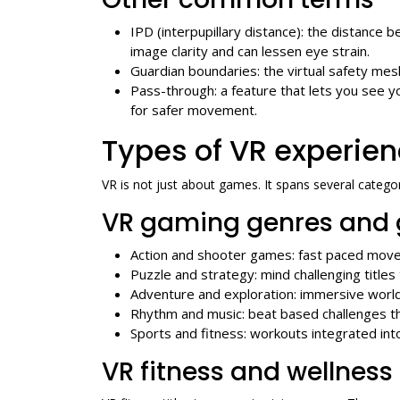
IPD (interpupillary distance): the distance
image clarity and can lessen eye strain.
Guardian boundaries: the virtual safety mes
Pass-through: a feature that lets you see 
for safer movement.
Types of VR experien
VR is not just about games. It spans several categor
VR gaming genres and 
Action and shooter games: fast paced move
Puzzle and strategy: mind challenging titles
Adventure and exploration: immersive worl
Rhythm and music: beat based challenges t
Sports and fitness: workouts integrated int
VR fitness and wellness