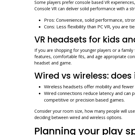
Some players prefer console based VR experiences,
Console VR can deliver solid performance with a st
Pros: Convenience, solid performance, stron
Cons: Less flexibility than PC VR, you are ti
VR headsets for kids an
If you are shopping for younger players or a family
features, comfortable fits, and age appropriate c
headset and game.
Wired vs wireless: does 
Wireless headsets offer mobility and fewer 
Wired connections reduce latency and can 
competitive or precision based games.
Consider your room size, how many people will use
deciding between wired and wireless options.
Planning your play s