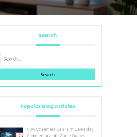
Search
Search
Popular Blog Articles
How Streamers Can Turn Gameplay
Commentary Into Game Guides