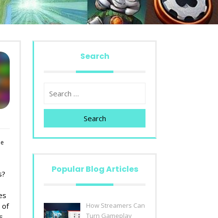
Search
Search
le
Popular Blog Articles
s?
es
 of
How Streamers Can
Turn Gameplay
s