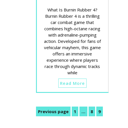
What Is Burnin Rubber 4?
Burnin Rubber 4 is a thrilling
car combat game that
combines high-octane racing
with adrenaline-pumping
action. Developed for fans of
vehicular mayhem, this game
offers an immersive
experience where players
race through dynamic tracks
while
Read More
Posts
Previous page
1
…
8
9
Page
Page
Page
pagination