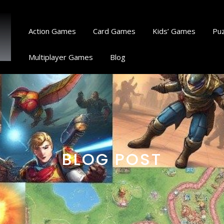
Action Games
Card Games
Kids’ Games
Pu
Multiplayer Games
Blog
BLOG POST