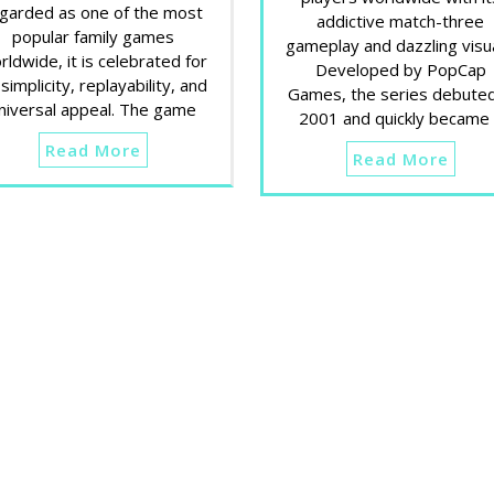
garded as one of the most
addictive match-three
popular family games
gameplay and dazzling visua
rldwide, it is celebrated for
Developed by PopCap
 simplicity, replayability, and
Games, the series debuted
niversal appeal. The game
2001 and quickly became
Read More
Read More