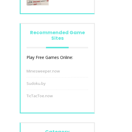
Recommended Game
Sites
Play Free Games Online:
Minesweeper.now
Sudoku.by
TicTacToe.now
Category