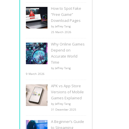
How to Spot Fake
“Free Game”
Download Pages
by Jeffrey Tang
25 March 2026
Why Online Games
Depend on
Accurate World
Time
by Jeffrey Tang
9 March 2026
APK vs App Store
Versions of Mobile
Games Explained
by Jeffrey Tang
31 December 2025
A Beginner’s Guide
to Streaming