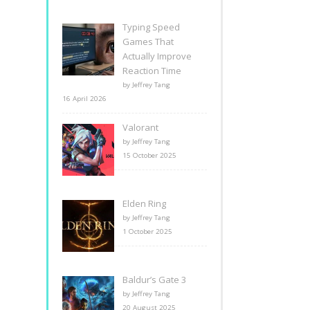
Typing Speed
Games That
Actually Improve
Reaction Time
by Jeffrey Tang
16 April 2026
Valorant
by Jeffrey Tang
15 October 2025
Elden Ring
by Jeffrey Tang
1 October 2025
Baldur’s Gate 3
by Jeffrey Tang
20 August 2025