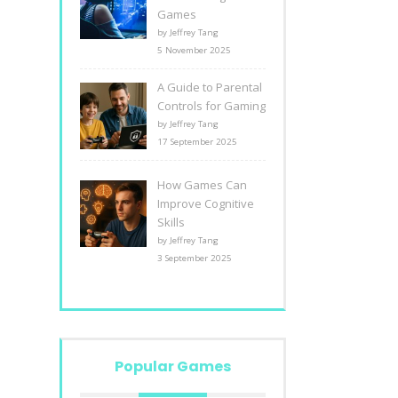
Games
by Jeffrey Tang
5 November 2025
A Guide to Parental
Controls for Gaming
by Jeffrey Tang
17 September 2025
How Games Can
Improve Cognitive
Skills
by Jeffrey Tang
3 September 2025
Popular Games