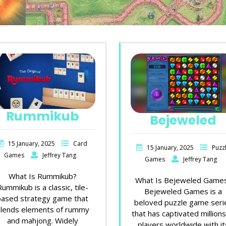
Rummikub
Bejeweled
15 January, 2025
Card
15 January, 2025
Puzz
Games
Jeffrey Tang
Games
Jeffrey Tang
What Is Rummikub?
What Is Bejeweled Game
Rummikub is a classic, tile-
Bejeweled Games is a
based strategy game that
beloved puzzle game seri
lends elements of rummy
that has captivated millions
and mahjong. Widely
players worldwide with it