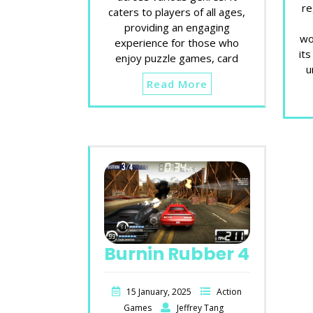
re
caters to players of all ages,
providing an engaging
wo
experience for those who
its
enjoy puzzle games, card
u
Read More
Burnin Rubber 4
15 January, 2025
Action
Games
Jeffrey Tang