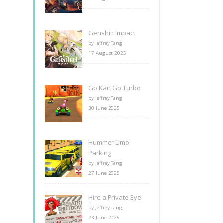
Genshin Impact
by Jeffrey Tang
17 August 2025
Go Kart Go Turbo
by Jeffrey Tang
30 June 2025
Hummer Limo
Parking
by Jeffrey Tang
27 June 2025
Hire a Private Eye
by Jeffrey Tang
23 June 2025