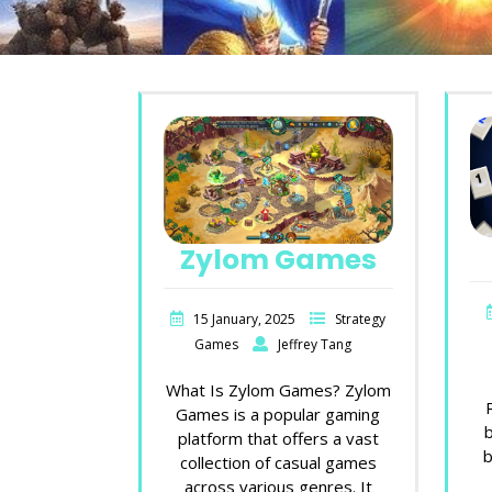
Zylom Games
15 January, 2025
Strategy
Games
Jeffrey Tang
What Is Zylom Games? Zylom
Games is a popular gaming
platform that offers a vast
b
collection of casual games
across various genres. It