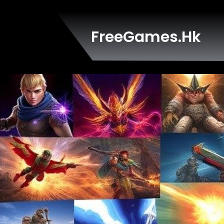
Skip
to
content
FreeGames.hk