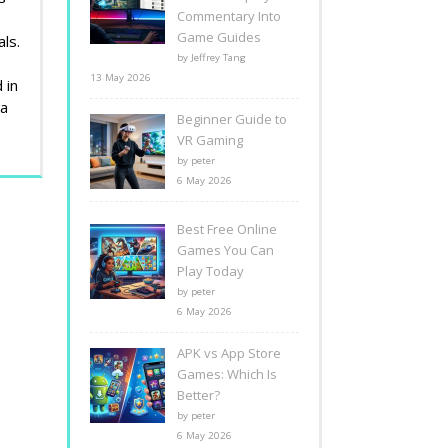
Commentary Into
Game Guides
ls.
by Jeffrey Tang
13 May 2026
 in
 a
Beginner Guide to
VR Gaming
by peter
6 May 2026
Best Free Online
Games You Can
Play Today
by peter
6 May 2026
APK vs App Store
Games: Which Is
Better?
by peter
6 May 2026