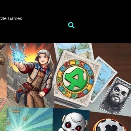
zzle Games