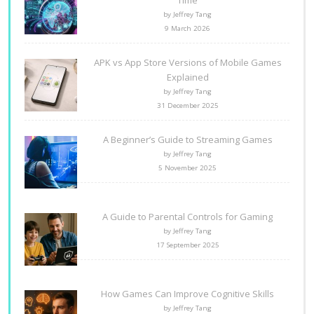
Time
by Jeffrey Tang
9 March 2026
APK vs App Store Versions of Mobile Games
Explained
by Jeffrey Tang
31 December 2025
A Beginner’s Guide to Streaming Games
by Jeffrey Tang
5 November 2025
A Guide to Parental Controls for Gaming
by Jeffrey Tang
17 September 2025
How Games Can Improve Cognitive Skills
by Jeffrey Tang