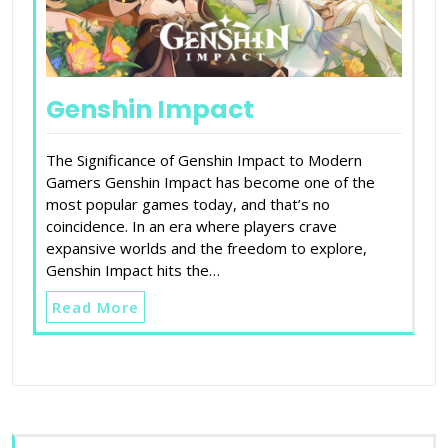
Genshin Impact
The Significance of Genshin Impact to Modern
Gamers Genshin Impact has become one of the
most popular games today, and that’s no
coincidence. In an era where players crave
expansive worlds and the freedom to explore,
Genshin Impact hits the…
Read More