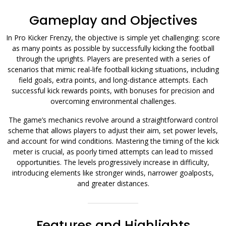
Gameplay and Objectives
In Pro Kicker Frenzy, the objective is simple yet challenging: score
as many points as possible by successfully kicking the football
through the uprights. Players are presented with a series of
scenarios that mimic real-life football kicking situations, including
field goals, extra points, and long-distance attempts. Each
successful kick rewards points, with bonuses for precision and
overcoming environmental challenges.
The game’s mechanics revolve around a straightforward control
scheme that allows players to adjust their aim, set power levels,
and account for wind conditions. Mastering the timing of the kick
meter is crucial, as poorly timed attempts can lead to missed
opportunities. The levels progressively increase in difficulty,
introducing elements like stronger winds, narrower goalposts,
and greater distances.
Features and Highlights