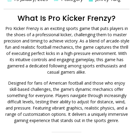
What Is Pro Kicker Frenzy?
Pro Kicker Frenzy is an exciting sports game that puts players in
the shoes of a professional kicker, challenging them to master
precision and timing to achieve victory. As a blend of arcade-style
fun and realistic football mechanics, the game captures the thrill
of executing perfect kicks in a high-pressure environment. With
its intuitive controls and engaging gameplay, this game has
garnered a dedicated following among sports enthusiasts and
casual gamers alike.
Designed for fans of American football and those who enjoy
skill-based challenges, the game’s dynamic mechanics offer
something for everyone. Players navigate through increasingly
difficult levels, testing their ability to adjust for distance, wind,
and pressure. Featuring vibrant graphics, realistic physics, and a
range of customization options. It delivers a uniquely immersive
gaming experience that stands out in the sports genre.