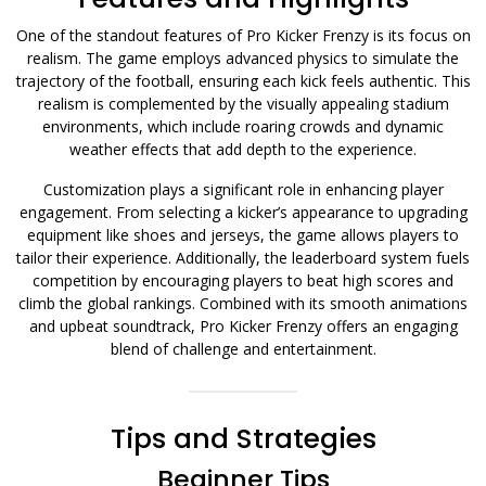
One of the standout features of Pro Kicker Frenzy is its focus on
realism. The game employs advanced physics to simulate the
trajectory of the football, ensuring each kick feels authentic. This
realism is complemented by the visually appealing stadium
environments, which include roaring crowds and dynamic
weather effects that add depth to the experience.
Customization plays a significant role in enhancing player
engagement. From selecting a kicker’s appearance to upgrading
equipment like shoes and jerseys, the game allows players to
tailor their experience. Additionally, the leaderboard system fuels
competition by encouraging players to beat high scores and
climb the global rankings. Combined with its smooth animations
and upbeat soundtrack, Pro Kicker Frenzy offers an engaging
blend of challenge and entertainment.
Tips and Strategies
Beginner Tips