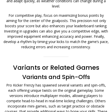
and adapt quickly, as weather conditions can change during a
level.
For competitive play, focus on maximizing bonus points by
aiming for the center of the goalposts. This precision not only
boosts your score but also enhances your leaderboard ranking.
Investing in upgrades can also give you a competitive edge, with
improved equipment enhancing accuracy and power. Finally,
develop a rhythm by timing your kicks to match the game’s pace,
reducing errors and increasing consistency.
Variants or Related Games
Variants and Spin-Offs
Pro Kicker Frenzy has spawned several variants and spin-offs,
each offering unique twists on the original gameplay. Some
versions introduce multiplayer modes, allowing players to
compete head-to-head in real-time kicking challenges. Others
incorporate mini-games, such as target practice or obstacle
courses, that provide additional ways to hone your skills. These