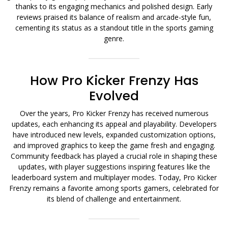
thanks to its engaging mechanics and polished design. Early
reviews praised its balance of realism and arcade-style fun,
cementing its status as a standout title in the sports gaming
genre.
How Pro Kicker Frenzy Has
Evolved
Over the years, Pro Kicker Frenzy has received numerous
updates, each enhancing its appeal and playability. Developers
have introduced new levels, expanded customization options,
and improved graphics to keep the game fresh and engaging.
Community feedback has played a crucial role in shaping these
updates, with player suggestions inspiring features like the
leaderboard system and multiplayer modes. Today, Pro Kicker
Frenzy remains a favorite among sports gamers, celebrated for
its blend of challenge and entertainment.