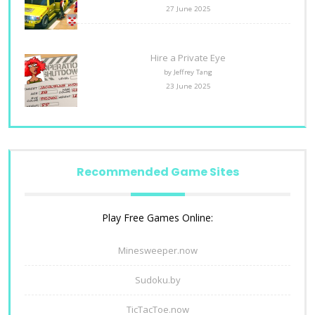
27 June 2025
Hire a Private Eye
by Jeffrey Tang
23 June 2025
Recommended Game Sites
Play Free Games Online:
Minesweeper.now
Sudoku.by
TicTacToe.now