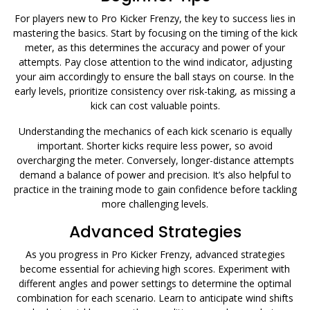
For players new to Pro Kicker Frenzy, the key to success lies in
mastering the basics. Start by focusing on the timing of the kick
meter, as this determines the accuracy and power of your
attempts. Pay close attention to the wind indicator, adjusting
your aim accordingly to ensure the ball stays on course. In the
early levels, prioritize consistency over risk-taking, as missing a
kick can cost valuable points.
Understanding the mechanics of each kick scenario is equally
important. Shorter kicks require less power, so avoid
overcharging the meter. Conversely, longer-distance attempts
demand a balance of power and precision. It’s also helpful to
practice in the training mode to gain confidence before tackling
more challenging levels.
Advanced Strategies
As you progress in Pro Kicker Frenzy, advanced strategies
become essential for achieving high scores. Experiment with
different angles and power settings to determine the optimal
combination for each scenario. Learn to anticipate wind shifts