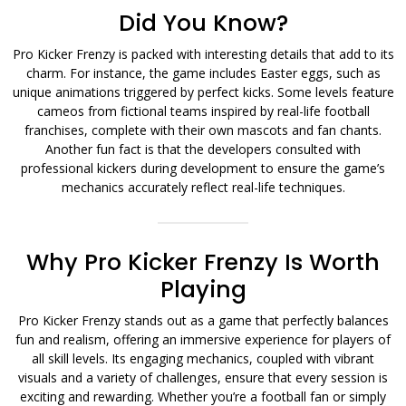
Did You Know?
Pro Kicker Frenzy is packed with interesting details that add to its
charm. For instance, the game includes Easter eggs, such as
unique animations triggered by perfect kicks. Some levels feature
cameos from fictional teams inspired by real-life football
franchises, complete with their own mascots and fan chants.
Another fun fact is that the developers consulted with
professional kickers during development to ensure the game’s
mechanics accurately reflect real-life techniques.
Why Pro Kicker Frenzy Is Worth
Playing
Pro Kicker Frenzy stands out as a game that perfectly balances
fun and realism, offering an immersive experience for players of
all skill levels. Its engaging mechanics, coupled with vibrant
visuals and a variety of challenges, ensure that every session is
exciting and rewarding. Whether you’re a football fan or simply