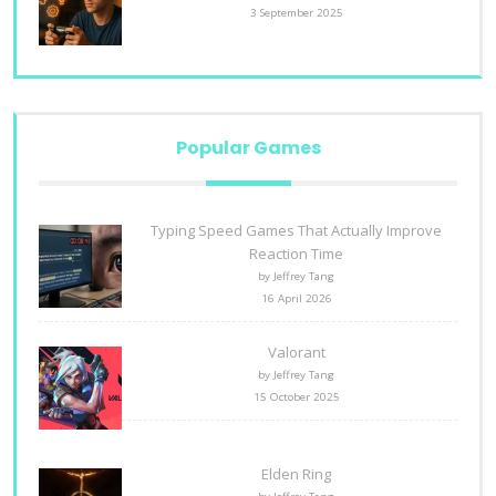
3 September 2025
Popular Games
Typing Speed Games That Actually Improve
Reaction Time
by Jeffrey Tang
16 April 2026
Valorant
by Jeffrey Tang
15 October 2025
Elden Ring