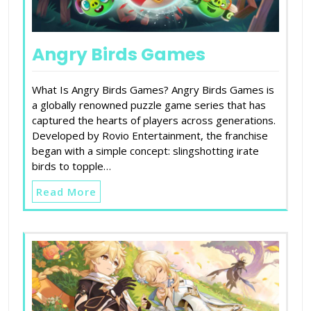
Angry Birds Games
What Is Angry Birds Games? Angry Birds Games is
a globally renowned puzzle game series that has
captured the hearts of players across generations.
Developed by Rovio Entertainment, the franchise
began with a simple concept: slingshotting irate
birds to topple…
Read More