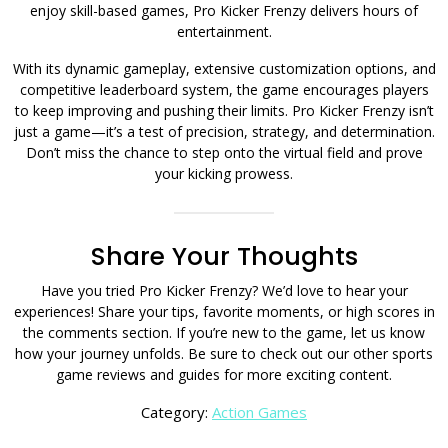
enjoy skill-based games, Pro Kicker Frenzy delivers hours of
entertainment.
With its dynamic gameplay, extensive customization options, and
competitive leaderboard system, the game encourages players
to keep improving and pushing their limits. Pro Kicker Frenzy isn’t
just a game—it’s a test of precision, strategy, and determination.
Don’t miss the chance to step onto the virtual field and prove
your kicking prowess.
Share Your Thoughts
Have you tried Pro Kicker Frenzy? We’d love to hear your
experiences! Share your tips, favorite moments, or high scores in
the comments section. If you’re new to the game, let us know
how your journey unfolds. Be sure to check out our other sports
game reviews and guides for more exciting content.
Category:
Action Games