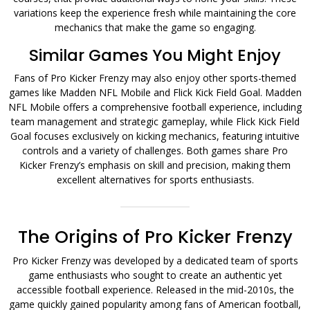
variations keep the experience fresh while maintaining the core
mechanics that make the game so engaging.
Similar Games You Might Enjoy
Fans of Pro Kicker Frenzy may also enjoy other sports-themed
games like Madden NFL Mobile and Flick Kick Field Goal. Madden
NFL Mobile offers a comprehensive football experience, including
team management and strategic gameplay, while Flick Kick Field
Goal focuses exclusively on kicking mechanics, featuring intuitive
controls and a variety of challenges. Both games share Pro
Kicker Frenzy’s emphasis on skill and precision, making them
excellent alternatives for sports enthusiasts.
The Origins of Pro Kicker Frenzy
Pro Kicker Frenzy was developed by a dedicated team of sports
game enthusiasts who sought to create an authentic yet
accessible football experience. Released in the mid-2010s, the
game quickly gained popularity among fans of American football,