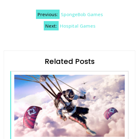
Post
Previous:
SpongeBob Games
navigation
Next:
Hospital Games
Related Posts