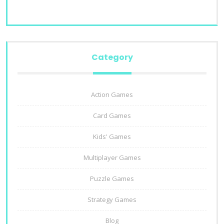
Category
Action Games
Card Games
Kids' Games
Multiplayer Games
Puzzle Games
Strategy Games
Blog