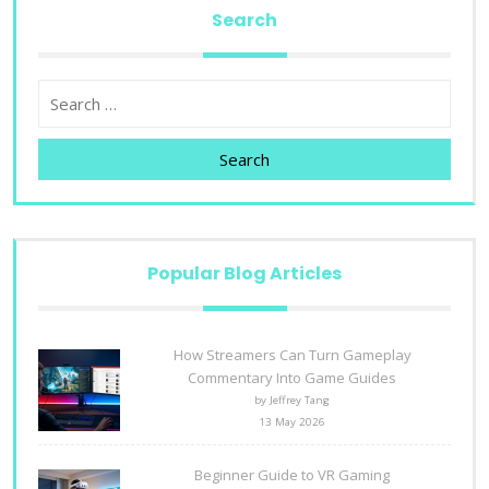
Search
Search
Popular Blog Articles
How Streamers Can Turn Gameplay
Commentary Into Game Guides
by Jeffrey Tang
13 May 2026
Beginner Guide to VR Gaming