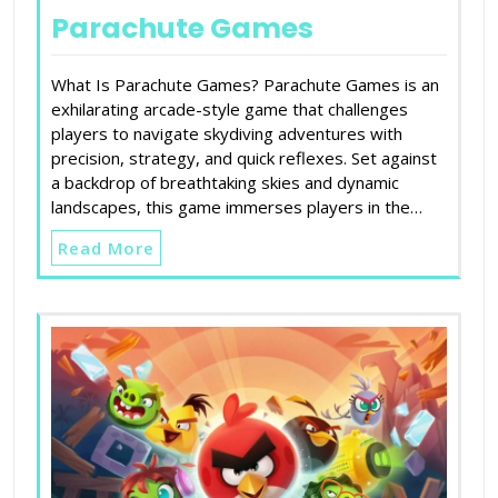
Parachute Games
What Is Parachute Games? Parachute Games is an
exhilarating arcade-style game that challenges
players to navigate skydiving adventures with
precision, strategy, and quick reflexes. Set against
a backdrop of breathtaking skies and dynamic
landscapes, this game immerses players in the…
Read More