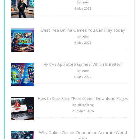
by peter
6 May 2026
Best Free Online Games You Can Play Today
by peter
6 May 2026
APK vs App Store Games: Which Is Better?
by peter
6 May 2026
How to Spot Fake “Free Game” Download Pages
by Jeffrey Tang
25 March 2026
Why Online Games Depend on Accurate World