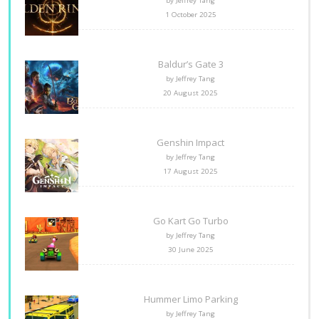
by Jeffrey Tang
1 October 2025
Baldur’s Gate 3
by Jeffrey Tang
20 August 2025
Genshin Impact
by Jeffrey Tang
17 August 2025
Go Kart Go Turbo
by Jeffrey Tang
30 June 2025
Hummer Limo Parking
by Jeffrey Tang