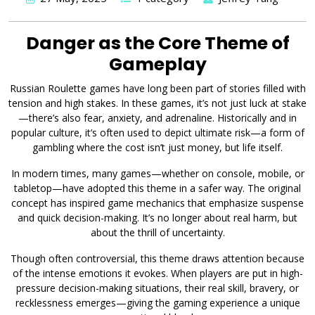
Danger as the Core Theme of
Gameplay
Russian Roulette games have long been part of stories filled with
tension and high stakes. In these games, it’s not just luck at stake
—there’s also fear, anxiety, and adrenaline. Historically and in
popular culture, it’s often used to depict ultimate risk—a form of
gambling where the cost isn’t just money, but life itself.
In modern times, many games—whether on console, mobile, or
tabletop—have adopted this theme in a safer way. The original
concept has inspired game mechanics that emphasize suspense
and quick decision-making. It’s no longer about real harm, but
about the thrill of uncertainty.
Though often controversial, this theme draws attention because
of the intense emotions it evokes. When players are put in high-
pressure decision-making situations, their real skill, bravery, or
recklessness emerges—giving the gaming experience a unique