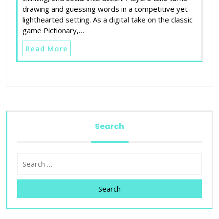
drawing and guessing words in a competitive yet
lighthearted setting. As a digital take on the classic
game Pictionary,…
Read More
Search
Search