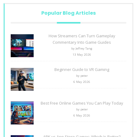
Popular Blog Articles
How Streamers Can Turn Gameplay
Commentary Into Game Guides
by Jeffrey Tang
13 May 2026
Beginner Guide to VR Gaming
by peter
6 May 2026
Best Free Online Games You Can Play Today
by peter
6 May 2026
APK vs App Store Games: Which Is Better?