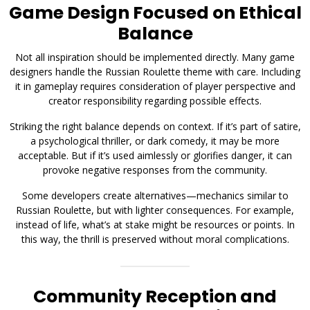
Game Design Focused on Ethical
Balance
Not all inspiration should be implemented directly. Many game
designers handle the Russian Roulette theme with care. Including
it in gameplay requires consideration of player perspective and
creator responsibility regarding possible effects.
Striking the right balance depends on context. If it’s part of satire,
a psychological thriller, or dark comedy, it may be more
acceptable. But if it’s used aimlessly or glorifies danger, it can
provoke negative responses from the community.
Some developers create alternatives—mechanics similar to
Russian Roulette, but with lighter consequences. For example,
instead of life, what’s at stake might be resources or points. In
this way, the thrill is preserved without moral complications.
Community Reception and