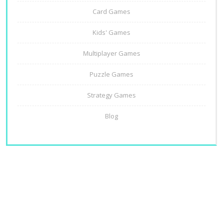
Card Games
Kids' Games
Multiplayer Games
Puzzle Games
Strategy Games
Blog
About Us
Contact Us
Privacy Policy