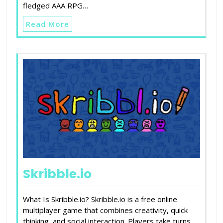
fledged AAA RPG…
Read More
Skribble.io
What Is Skribble.io? Skribble.io is a free online
multiplayer game that combines creativity, quick
thinking, and social interaction. Players take turns