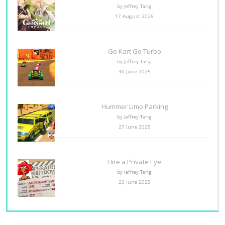
by Jeffrey Tang
17 August 2025
Go Kart Go Turbo
by Jeffrey Tang
30 June 2025
Hummer Limo Parking
by Jeffrey Tang
27 June 2025
Hire a Private Eye
by Jeffrey Tang
23 June 2025