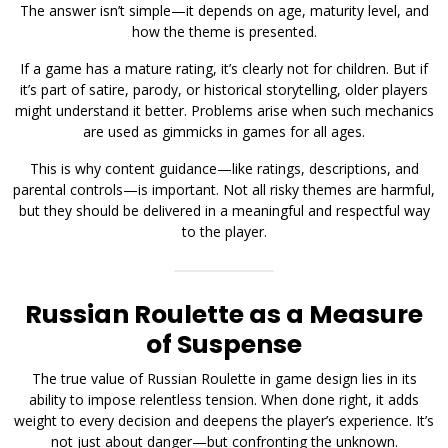
The answer isn’t simple—it depends on age, maturity level, and
how the theme is presented.
If a game has a mature rating, it’s clearly not for children. But if
it’s part of satire, parody, or historical storytelling, older players
might understand it better. Problems arise when such mechanics
are used as gimmicks in games for all ages.
This is why content guidance—like ratings, descriptions, and
parental controls—is important. Not all risky themes are harmful,
but they should be delivered in a meaningful and respectful way
to the player.
Russian Roulette as a Measure
of Suspense
The true value of Russian Roulette in game design lies in its
ability to impose relentless tension. When done right, it adds
weight to every decision and deepens the player’s experience. It’s
not just about danger—but confronting the unknown.