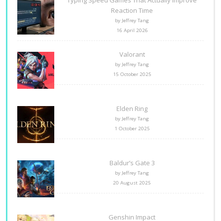
Reaction Time
by Jeffrey Tang
16 April 2026
Valorant
by Jeffrey Tang
15 October 2025
Elden Ring
by Jeffrey Tang
1 October 2025
Baldur’s Gate 3
by Jeffrey Tang
20 August 2025
Genshin Impact