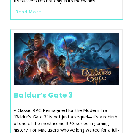
Its success lies not only in its mechanics…
Read More
Baldur’s Gate 3
A Classic RPG Reimagined for the Modern Era
“Baldur's Gate 3” is not just a sequel—it’s a rebirth
of one of the most iconic RPG series in gaming
history. For Mac users who’ve long waited for a full-