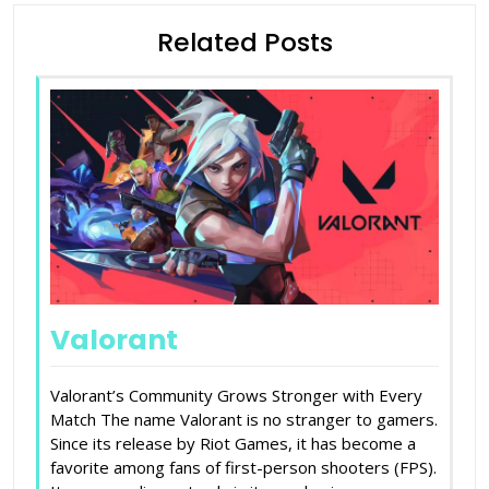
Related Posts
Valorant
Valorant’s Community Grows Stronger with Every
Match The name Valorant is no stranger to gamers.
Since its release by Riot Games, it has become a
favorite among fans of first-person shooters (FPS).