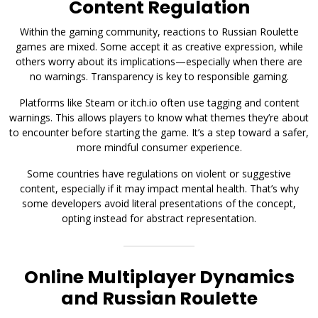
Content Regulation
Within the gaming community, reactions to Russian Roulette
games are mixed. Some accept it as creative expression, while
others worry about its implications—especially when there are
no warnings. Transparency is key to responsible gaming.
Platforms like Steam or itch.io often use tagging and content
warnings. This allows players to know what themes they’re about
to encounter before starting the game. It’s a step toward a safer,
more mindful consumer experience.
Some countries have regulations on violent or suggestive
content, especially if it may impact mental health. That’s why
some developers avoid literal presentations of the concept,
opting instead for abstract representation.
Online Multiplayer Dynamics
and Russian Roulette