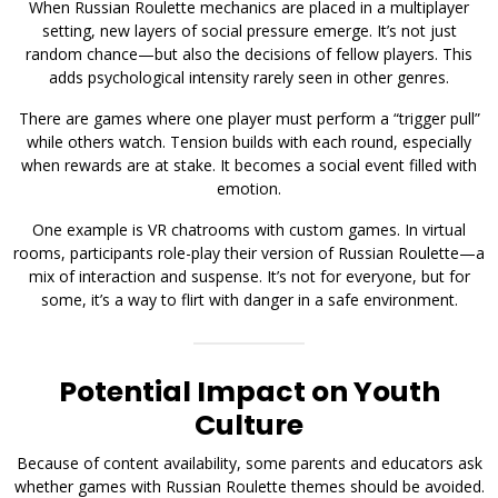
When Russian Roulette mechanics are placed in a multiplayer
setting, new layers of social pressure emerge. It’s not just
random chance—but also the decisions of fellow players. This
adds psychological intensity rarely seen in other genres.
There are games where one player must perform a “trigger pull”
while others watch. Tension builds with each round, especially
when rewards are at stake. It becomes a social event filled with
emotion.
One example is VR chatrooms with custom games. In virtual
rooms, participants role-play their version of Russian Roulette—a
mix of interaction and suspense. It’s not for everyone, but for
some, it’s a way to flirt with danger in a safe environment.
Potential Impact on Youth
Culture
Because of content availability, some parents and educators ask
whether games with Russian Roulette themes should be avoided.