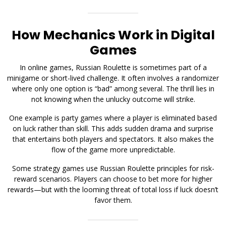
How Mechanics Work in Digital
Games
In online games, Russian Roulette is sometimes part of a
minigame or short-lived challenge. It often involves a randomizer
where only one option is “bad” among several. The thrill lies in
not knowing when the unlucky outcome will strike.
One example is party games where a player is eliminated based
on luck rather than skill. This adds sudden drama and surprise
that entertains both players and spectators. It also makes the
flow of the game more unpredictable.
Some strategy games use Russian Roulette principles for risk-
reward scenarios. Players can choose to bet more for higher
rewards—but with the looming threat of total loss if luck doesn’t
favor them.