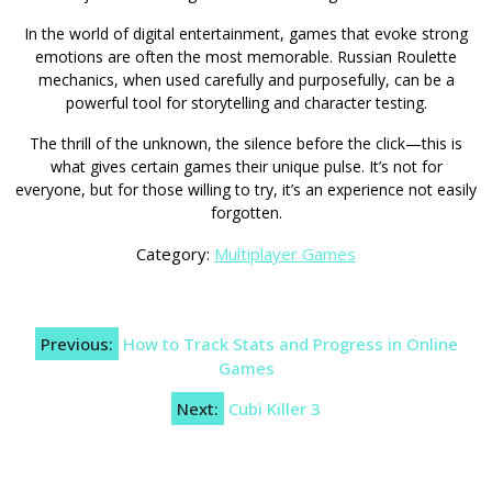
In the world of digital entertainment, games that evoke strong
emotions are often the most memorable. Russian Roulette
mechanics, when used carefully and purposefully, can be a
powerful tool for storytelling and character testing.
The thrill of the unknown, the silence before the click—this is
what gives certain games their unique pulse. It’s not for
everyone, but for those willing to try, it’s an experience not easily
forgotten.
Category:
Multiplayer Games
Post
Previous:
How to Track Stats and Progress in Online
navigation
Games
Next:
Cubi Killer 3