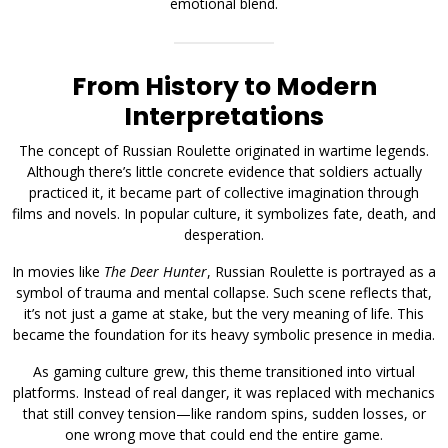
emotional blend.
From History to Modern
Interpretations
The concept of Russian Roulette originated in wartime legends.
Although there’s little concrete evidence that soldiers actually
practiced it, it became part of collective imagination through
films and novels. In popular culture, it symbolizes fate, death, and
desperation.
In movies like
The Deer Hunter
, Russian Roulette is portrayed as a
symbol of trauma and mental collapse. Such scene reflects that,
it’s not just a game at stake, but the very meaning of life. This
became the foundation for its heavy symbolic presence in media.
As gaming culture grew, this theme transitioned into virtual
platforms. Instead of real danger, it was replaced with mechanics
that still convey tension—like random spins, sudden losses, or
one wrong move that could end the entire game.