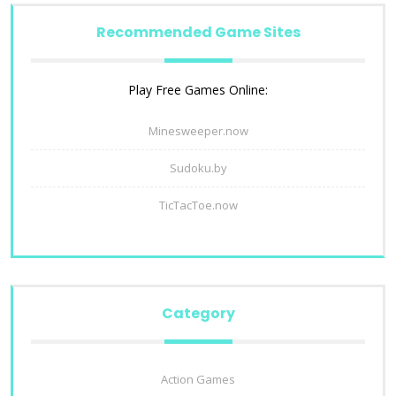
Recommended Game Sites
Play Free Games Online:
Minesweeper.now
Sudoku.by
TicTacToe.now
Category
Action Games