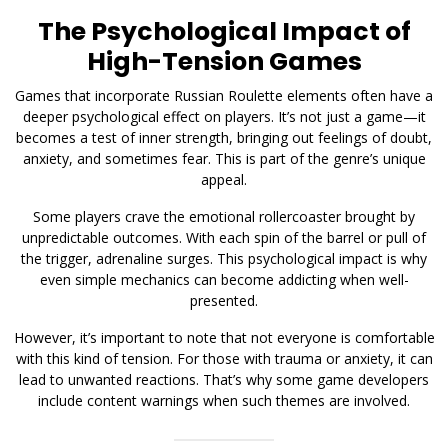
The Psychological Impact of
High-Tension Games
Games that incorporate Russian Roulette elements often have a
deeper psychological effect on players. It’s not just a game—it
becomes a test of inner strength, bringing out feelings of doubt,
anxiety, and sometimes fear. This is part of the genre’s unique
appeal.
Some players crave the emotional rollercoaster brought by
unpredictable outcomes. With each spin of the barrel or pull of
the trigger, adrenaline surges. This psychological impact is why
even simple mechanics can become addicting when well-
presented.
However, it’s important to note that not everyone is comfortable
with this kind of tension. For those with trauma or anxiety, it can
lead to unwanted reactions. That’s why some game developers
include content warnings when such themes are involved.