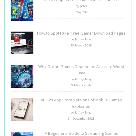
by peter
6 May 2026
How to Spot Fake “Free Game” Download Pages
by Jeffrey Tang
25 March 2026
Why Online Games Depend on Accurate World
Time
by Jeffrey Tang
9 March 2026
APK vs App Store Versions of Mobile Games
Explained
by Jeffrey Tang
31 December 2025
A Beginner’s Guide to Streaming Games