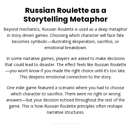
Russian Roulette as a
Storytelling Metaphor
Beyond mechanics, Russian Roulette is used as a deep metaphor
in story-driven games. Choosing which character will face fate
becomes symbolic—illustrating desperation, sacrifice, or
emotional breakdown.
In some narrative games, players are asked to make decisions
that could lead to disaster. The effect feels like Russian Roulette
—you won’t know if you made the right choice until it’s too late.
This deepens emotional connection to the story.
One indie game featured a scenario where you had to choose
which character to sacrifice. There were no right or wrong
answers—but your decision echoed throughout the rest of the
game. This is how Russian Roulette principles often reshape
narrative structures.