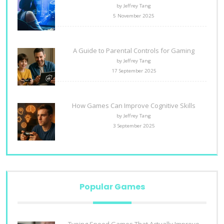
by Jeffrey Tang
5 November 2025
A Guide to Parental Controls for Gaming
by Jeffrey Tang
17 September 2025
How Games Can Improve Cognitive Skills
by Jeffrey Tang
3 September 2025
Popular Games
Typing Speed Games That Actually Improve