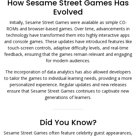
How Sesame Street Games Has
Evolved
Initially, Sesame Street Games were available as simple CD-
ROMs and browser-based games. Over time, advancements in
technology have transformed them into highly interactive apps
and console games. These updates have introduced features like
touch-screen controls, adaptive difficulty levels, and real-time
feedback, ensuring that the games remain relevant and engaging
for modern audiences.
The incorporation of data analytics has also allowed developers
to tailor the games to individual learning needs, providing a more
personalized experience. Regular updates and new releases
ensure that Sesame Street Games continues to captivate new
generations of learners.
Did You Know?
Sesame Street Games often feature celebrity guest appearances,