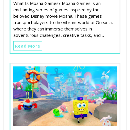
What Is Moana Games? Moana Games is an
enchanting series of games inspired by the
beloved Disney movie Moana. These games
transport players to the vibrant world of Oceania,
where they can immerse themselves in
adventurous challenges, creative tasks, and…
Read More