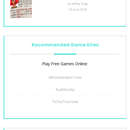
by Jeffrey Tang
23 June 2025
Recommended Game Sites
Play Free Games Online:
Minesweeper.now
Sudoku.by
TicTacToe.now