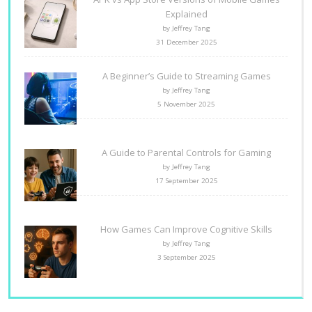
Explained
by Jeffrey Tang
31 December 2025
A Beginner’s Guide to Streaming Games
by Jeffrey Tang
5 November 2025
A Guide to Parental Controls for Gaming
by Jeffrey Tang
17 September 2025
How Games Can Improve Cognitive Skills
by Jeffrey Tang
3 September 2025