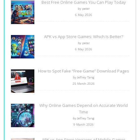
Best Free Online Games You Can Play Today
by peter
6 May 2026
APK vs App Store Games: Which Is Better?
by peter
6 May 2026
How to Spot Fake “Free Game” Download Pages
by Jeffrey Tang
25 March 2026
Why Online Games Depend on Accurate World
Time
by Jeffrey Tang
9 March 2026
APK vs App Store Versions of Mobile Games