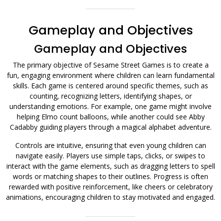
Gameplay and Objectives
Gameplay and Objectives
The primary objective of Sesame Street Games is to create a
fun, engaging environment where children can learn fundamental
skills. Each game is centered around specific themes, such as
counting, recognizing letters, identifying shapes, or
understanding emotions. For example, one game might involve
helping Elmo count balloons, while another could see Abby
Cadabby guiding players through a magical alphabet adventure.
Controls are intuitive, ensuring that even young children can
navigate easily. Players use simple taps, clicks, or swipes to
interact with the game elements, such as dragging letters to spell
words or matching shapes to their outlines. Progress is often
rewarded with positive reinforcement, like cheers or celebratory
animations, encouraging children to stay motivated and engaged.