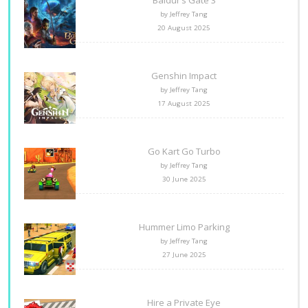
Baldur’s Gate 3
by Jeffrey Tang
20 August 2025
Genshin Impact
by Jeffrey Tang
17 August 2025
Go Kart Go Turbo
by Jeffrey Tang
30 June 2025
Hummer Limo Parking
by Jeffrey Tang
27 June 2025
Hire a Private Eye