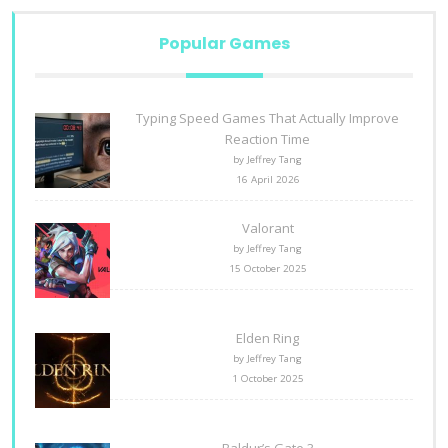
Popular Games
Typing Speed Games That Actually Improve
Reaction Time
by Jeffrey Tang
16 April 2026
Valorant
by Jeffrey Tang
15 October 2025
Elden Ring
by Jeffrey Tang
1 October 2025