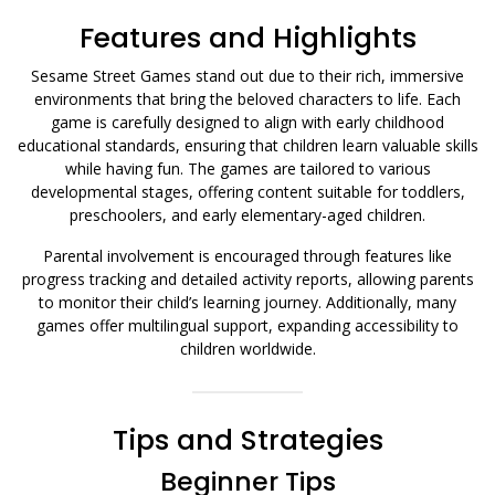
Features and Highlights
Sesame Street Games stand out due to their rich, immersive
environments that bring the beloved characters to life. Each
game is carefully designed to align with early childhood
educational standards, ensuring that children learn valuable skills
while having fun. The games are tailored to various
developmental stages, offering content suitable for toddlers,
preschoolers, and early elementary-aged children.
Parental involvement is encouraged through features like
progress tracking and detailed activity reports, allowing parents
to monitor their child’s learning journey. Additionally, many
games offer multilingual support, expanding accessibility to
children worldwide.
Tips and Strategies
Beginner Tips