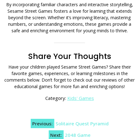
By incorporating familiar characters and interactive storytelling,
Sesame Street Games fosters a love for learning that extends
beyond the screen. Whether it’s improving literacy, mastering
numbers, or understanding emotions, these games provide a
safe and enriching environment for young minds to thrive.
Share Your Thoughts
Have your children played Sesame Street Games? Share their
favorite games, experiences, or learning milestones in the
comments below. Don’t forget to check out our reviews of other
educational games for more fun and enriching options!
Category:
Kids' Games
Post
Previous:
Solitaire Quest Pyramid
navigation
Next:
2048 Game