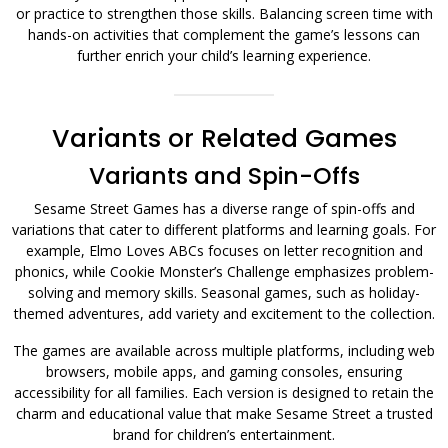
or practice to strengthen those skills. Balancing screen time with
hands-on activities that complement the game’s lessons can
further enrich your child’s learning experience.
Variants or Related Games
Variants and Spin-Offs
Sesame Street Games has a diverse range of spin-offs and
variations that cater to different platforms and learning goals. For
example, Elmo Loves ABCs focuses on letter recognition and
phonics, while Cookie Monster’s Challenge emphasizes problem-
solving and memory skills. Seasonal games, such as holiday-
themed adventures, add variety and excitement to the collection.
The games are available across multiple platforms, including web
browsers, mobile apps, and gaming consoles, ensuring
accessibility for all families. Each version is designed to retain the
charm and educational value that make Sesame Street a trusted
brand for children’s entertainment.