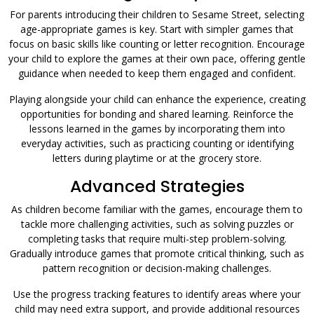
For parents introducing their children to Sesame Street, selecting
age-appropriate games is key. Start with simpler games that
focus on basic skills like counting or letter recognition. Encourage
your child to explore the games at their own pace, offering gentle
guidance when needed to keep them engaged and confident.
Playing alongside your child can enhance the experience, creating
opportunities for bonding and shared learning. Reinforce the
lessons learned in the games by incorporating them into
everyday activities, such as practicing counting or identifying
letters during playtime or at the grocery store.
Advanced Strategies
As children become familiar with the games, encourage them to
tackle more challenging activities, such as solving puzzles or
completing tasks that require multi-step problem-solving.
Gradually introduce games that promote critical thinking, such as
pattern recognition or decision-making challenges.
Use the progress tracking features to identify areas where your
child may need extra support, and provide additional resources