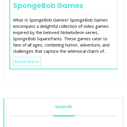
SpongeBob Games
What Is SpongeBob Games? SpongeBob Games
encompass a delightful collection of video games
inspired by the beloved Nickelodeon series,
SpongeBob SquarePants. These games cater to
fans of all ages, combining humor, adventure, and
challenges that capture the whimsical charm of…
Read More
Search