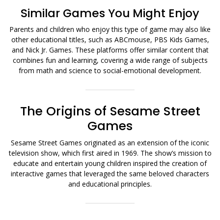
Similar Games You Might Enjoy
Parents and children who enjoy this type of game may also like
other educational titles, such as ABCmouse, PBS Kids Games,
and Nick Jr. Games. These platforms offer similar content that
combines fun and learning, covering a wide range of subjects
from math and science to social-emotional development.
The Origins of Sesame Street
Games
Sesame Street Games originated as an extension of the iconic
television show, which first aired in 1969. The show’s mission to
educate and entertain young children inspired the creation of
interactive games that leveraged the same beloved characters
and educational principles.