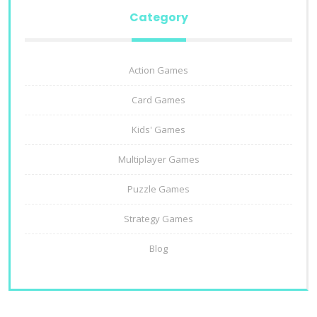
Category
Action Games
Card Games
Kids' Games
Multiplayer Games
Puzzle Games
Strategy Games
Blog