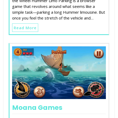
the Wheel Hummer Limo Parking is a browser
game that revolves around what seems like a
simple task—parking a long Hummer limousine. But
once you feel the stretch of the vehicle and…
Read More
Moana Games