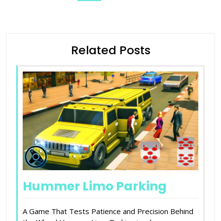
Related Posts
Hummer Limo Parking
A Game That Tests Patience and Precision Behind