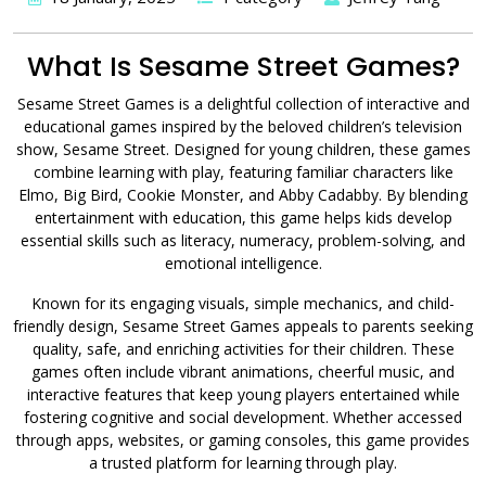
What Is Sesame Street Games?
Sesame Street Games is a delightful collection of interactive and
educational games inspired by the beloved children’s television
show, Sesame Street. Designed for young children, these games
combine learning with play, featuring familiar characters like
Elmo, Big Bird, Cookie Monster, and Abby Cadabby. By blending
entertainment with education, this game helps kids develop
essential skills such as literacy, numeracy, problem-solving, and
emotional intelligence.
Known for its engaging visuals, simple mechanics, and child-
friendly design, Sesame Street Games appeals to parents seeking
quality, safe, and enriching activities for their children. These
games often include vibrant animations, cheerful music, and
interactive features that keep young players entertained while
fostering cognitive and social development. Whether accessed
through apps, websites, or gaming consoles, this game provides
a trusted platform for learning through play.