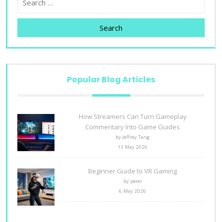
Search
Popular Blog Articles
How Streamers Can Turn Gameplay
Commentary Into Game Guides
by Jeffrey Tang
13 May 2026
Beginner Guide to VR Gaming
by peter
6 May 2026