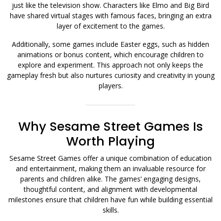
just like the television show. Characters like Elmo and Big Bird
have shared virtual stages with famous faces, bringing an extra
layer of excitement to the games.
Additionally, some games include Easter eggs, such as hidden
animations or bonus content, which encourage children to
explore and experiment. This approach not only keeps the
gameplay fresh but also nurtures curiosity and creativity in young
players.
Why Sesame Street Games Is
Worth Playing
Sesame Street Games offer a unique combination of education
and entertainment, making them an invaluable resource for
parents and children alike. The games’ engaging designs,
thoughtful content, and alignment with developmental
milestones ensure that children have fun while building essential
skills.