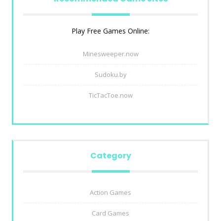
Play Free Games Online:
Minesweeper.now
Sudoku.by
TicTacToe.now
Category
Action Games
Card Games