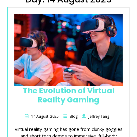
The Evolution of Virtual
Reality Gaming
14 August, 2025
Blog
Jeffrey Tang
Virtual reality gaming has gone from clunky goggles
and short tech demos to immersive, full-body