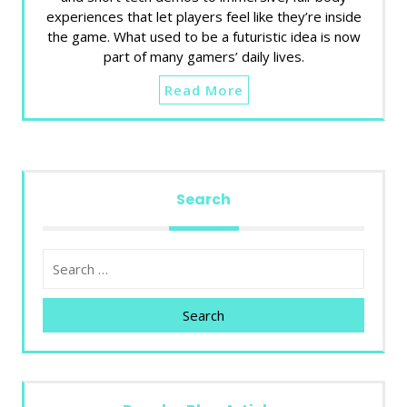
experiences that let players feel like they’re inside
the game. What used to be a futuristic idea is now
part of many gamers’ daily lives.
Read More
Search
Search