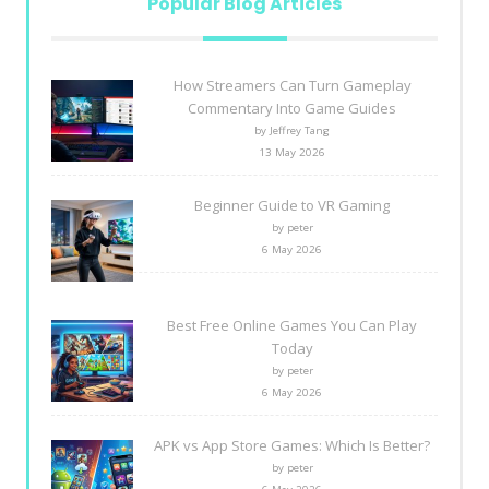
Popular Blog Articles
How Streamers Can Turn Gameplay
Commentary Into Game Guides
by Jeffrey Tang
13 May 2026
Beginner Guide to VR Gaming
by peter
6 May 2026
Best Free Online Games You Can Play
Today
by peter
6 May 2026
APK vs App Store Games: Which Is Better?
by peter