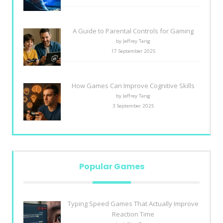
A Guide to Parental Controls for Gaming
by Jeffrey Tang
17 September 2025
How Games Can Improve Cognitive Skills
by Jeffrey Tang
3 September 2025
Popular Games
Typing Speed Games That Actually Improve
Reaction Time