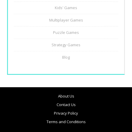
Kids' Games
Multiplayer Games
Puzzle Games
Strategy Games
Blog
About Us
Contact Us
Privacy Policy
Terms and Conditions