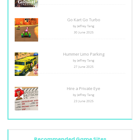
Go Kart Go Turbo
by Jeffrey Tang
30 June 2025
Hummer Limo Parking
by Jeffrey Tang
27 June 2025
Hire a Private Eye
by Jeffrey Tang
23 June 2025
Recommended Game Sites