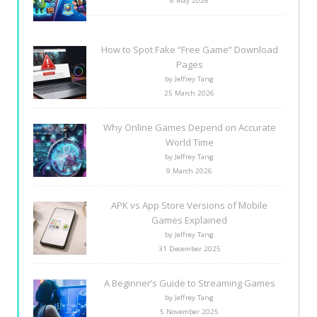
6 May 2026
How to Spot Fake “Free Game” Download
Pages
by Jeffrey Tang
25 March 2026
Why Online Games Depend on Accurate
World Time
by Jeffrey Tang
9 March 2026
APK vs App Store Versions of Mobile
Games Explained
by Jeffrey Tang
31 December 2025
A Beginner’s Guide to Streaming Games
by Jeffrey Tang
5 November 2025