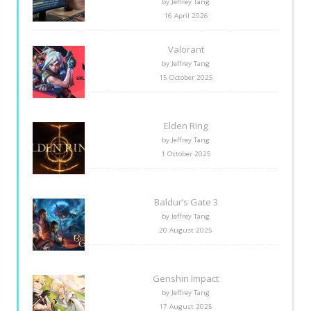
by Jeffrey Tang
16 April 2026
Valorant
by Jeffrey Tang
15 October 2025
Elden Ring
by Jeffrey Tang
1 October 2025
Baldur’s Gate 3
by Jeffrey Tang
20 August 2025
Genshin Impact
by Jeffrey Tang
17 August 2025