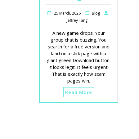
25 March, 2026
Blog
Jeffrey Tang
A new game drops. Your
group chat is buzzing. You
search for a free version and
land on a slick page with a
giant green Download button.
It looks legit. It feels urgent.
That is exactly how scam
pages win.
Read More