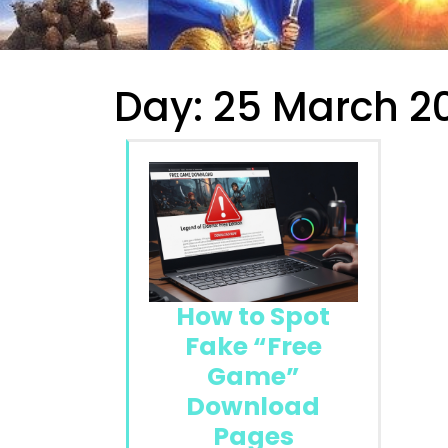
Day:
25 March 2
How to Spot
Fake “Free
Game”
Download
Pages