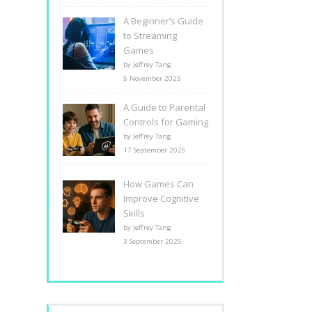
A Beginner’s Guide
to Streaming
Games
by Jeffrey Tang
5 November 2025
A Guide to Parental
Controls for Gaming
by Jeffrey Tang
17 September 2025
How Games Can
Improve Cognitive
Skills
by Jeffrey Tang
3 September 2025