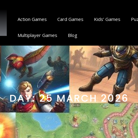
Action Games
Card Games
Kids’ Games
Pu
Multiplayer Games
Blog
DAY:
25 MARCH 2026