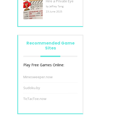
Hire a Private Eye
by Jeffrey Tang
23 June 2025
Recommended Game
Sites
Play Free Games Online:
Minesweeper.now
Sudoku.by
TicTacToe.now