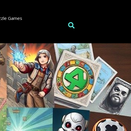
zzle Games