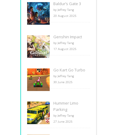
Baldur’s Gate 3
by Jeffrey Tang
20 August 2025
Genshin Impact
by Jeffrey Tang
17 August 2025
Go Kart Go Turbo
by Jeffrey Tang
30 June 2025
Hummer Limo
Parking
by Jeffrey Tang
27 June 2025