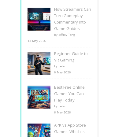
How Streamers Can
Turn Gameplay
Commentary Into
Game Guides
by Jeffrey Tang
13 May 2026
Beginner Guide to
VR Gaming
by peter
6 May 2026
Best Free Online
Games You Can
Play Today
by peter
6 May 2026
APK vs App Store
Games: Which Is