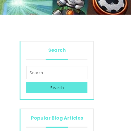
Search
Search
Popular Blog Articles