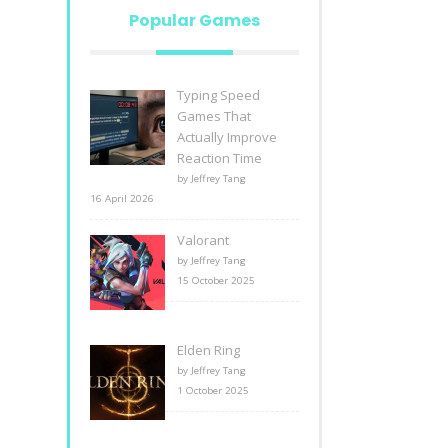
Popular Games
Typing Speed
Games That
Actually Improve
Reaction Time
by Jeffrey Tang
16 April 2026
Valorant
by Jeffrey Tang
15 October 2025
Elden Ring
by Jeffrey Tang
1 October 2025