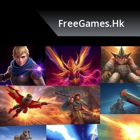
Skip
to
content
FreeGames.hk