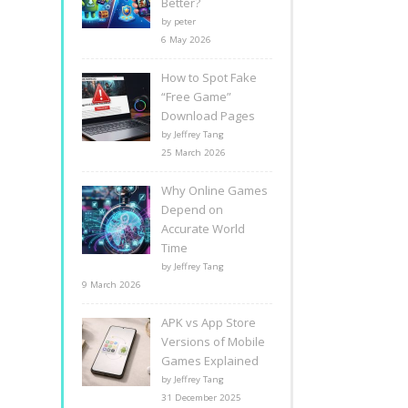
Better?
by peter
6 May 2026
How to Spot Fake
“Free Game”
Download Pages
by Jeffrey Tang
25 March 2026
Why Online Games
Depend on
Accurate World
Time
by Jeffrey Tang
9 March 2026
APK vs App Store
Versions of Mobile
Games Explained
by Jeffrey Tang
31 December 2025