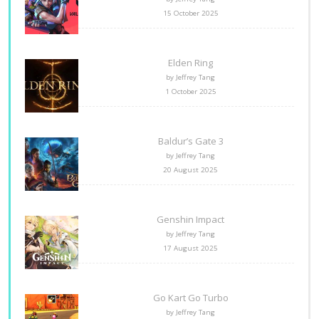
15 October 2025
Elden Ring
by Jeffrey Tang
1 October 2025
Baldur’s Gate 3
by Jeffrey Tang
20 August 2025
Genshin Impact
by Jeffrey Tang
17 August 2025
Go Kart Go Turbo
by Jeffrey Tang