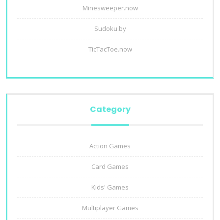
Minesweeper.now
Sudoku.by
TicTacToe.now
Category
Action Games
Card Games
Kids' Games
Multiplayer Games