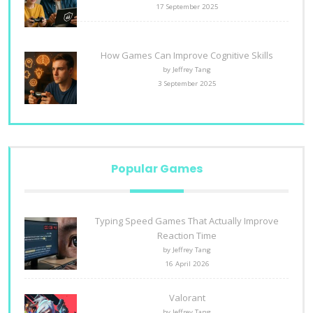
17 September 2025
How Games Can Improve Cognitive Skills
by Jeffrey Tang
3 September 2025
Popular Games
Typing Speed Games That Actually Improve
Reaction Time
by Jeffrey Tang
16 April 2026
Valorant
by Jeffrey Tang