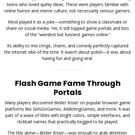
teens who loved quirky ideas. These were players familiar with
online humor and meme culture, not necessarily serious gamers.
Most played it as a joke—something to show a classmate or
share on social media. Yet, it still topped game portals and lists
of the “weirdest but funniest games online.”
Its ability to mix cringe, charm, and comedy perfectly captured
the internet vibe of the time. It wasn’t about polish—it was about
having fun and going viral.
Flash Game Fame Through
Portals
Many players discovered
Bieber Kisser
on popular browser game
platforms like GirlsGoGames, AddictingGames, and more. It was
part of a wave of titles with bright colors, simple interfaces, and
clickbait names that practically begged to be played.
The title alone—
Bieber Kisser
—was enough to grab attention.