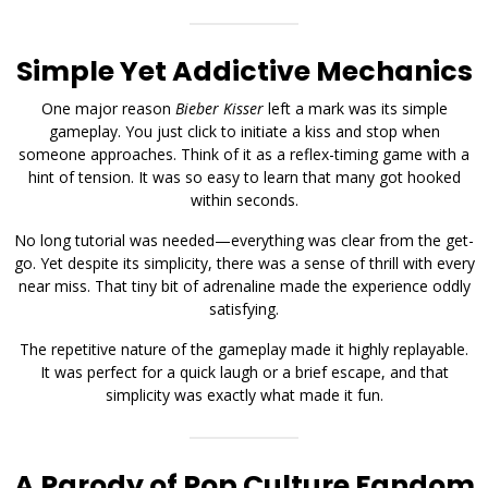
Simple Yet Addictive Mechanics
One major reason
Bieber Kisser
left a mark was its simple
gameplay. You just click to initiate a kiss and stop when
someone approaches. Think of it as a reflex-timing game with a
hint of tension. It was so easy to learn that many got hooked
within seconds.
No long tutorial was needed—everything was clear from the get-
go. Yet despite its simplicity, there was a sense of thrill with every
near miss. That tiny bit of adrenaline made the experience oddly
satisfying.
The repetitive nature of the gameplay made it highly replayable.
It was perfect for a quick laugh or a brief escape, and that
simplicity was exactly what made it fun.
A Parody of Pop Culture Fandom