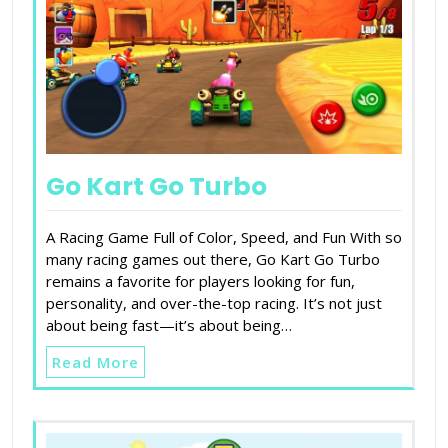
Go Kart Go Turbo
A Racing Game Full of Color, Speed, and Fun With so
many racing games out there, Go Kart Go Turbo
remains a favorite for players looking for fun,
personality, and over-the-top racing. It’s not just
about being fast—it’s about being…
Read More