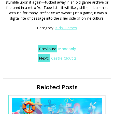
stumble upon it again—tucked away in an old game archive or
featured in a retro YouTube list—it will likely still spark a smile.
Because for many,
Bieber Kisser
wasn’t just a game; it was a
digital rite of passage into the sillier side of online culture.
Category:
Kids' Games
Post
Previous:
Monopoly
navigation
Next:
Castle Clout 2
Related Posts