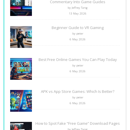
Commentary Into Game Guides
by Jeffrey Tang
13 May 2026
Beginner Guide to VR Gaming
by peter
6 May 2026
Best Free Online Games You Can Play Today
by peter
6 May 2026
APK vs App Store Games: Which Is Better?
by peter
6 May 2026
How to Spot Fake “Free Game” Download Pages
by Jeffrey Tang