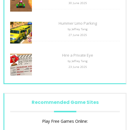
30 June 2025
Hummer Limo Parking
by Jeffrey Tang
27 June 2025
Hire a Private Eye
by Jeffrey Tang
23 June 2025
Recommended Game Sites
Play Free Games Online: