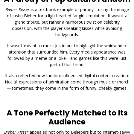
Bieber Kisser
is a textbook example of parody—using the image
of Justin Bieber for a lighthearted fangirl simulation. It wasn’t a
grand tribute, but rather a humorous twist on celebrity
obsession, with the player sneaking kisses while avoiding
bodyguards.
It wasn’t meant to mock Justin but to highlight the whirlwind of
attention that surrounded him. Every media appearance was
followed by a meme or a joke—and games like this were just
part of that trend.
It also reflected how fandom influenced digital content creation.
Not all expressions of admiration come through music or merch
—sometimes, they come in the form of funny, cheeky games.
A Tone Perfectly Matched to Its
Audience
Bieber Kisser
appealed not only to Beliebers but to internet-savvy