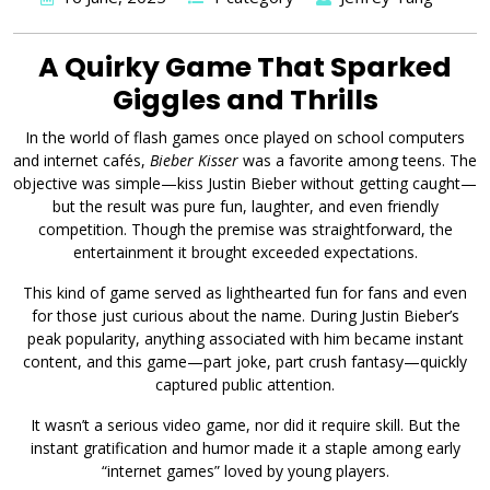
A Quirky Game That Sparked
Giggles and Thrills
In the world of flash games once played on school computers
and internet cafés,
Bieber Kisser
was a favorite among teens. The
objective was simple—kiss Justin Bieber without getting caught—
but the result was pure fun, laughter, and even friendly
competition. Though the premise was straightforward, the
entertainment it brought exceeded expectations.
This kind of game served as lighthearted fun for fans and even
for those just curious about the name. During Justin Bieber’s
peak popularity, anything associated with him became instant
content, and this game—part joke, part crush fantasy—quickly
captured public attention.
It wasn’t a serious video game, nor did it require skill. But the
instant gratification and humor made it a staple among early
“internet games” loved by young players.