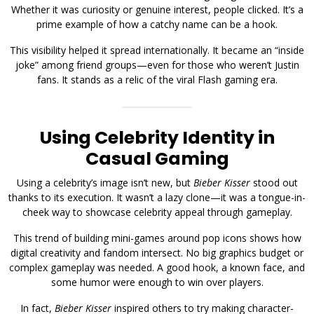
Whether it was curiosity or genuine interest, people clicked. It’s a
prime example of how a catchy name can be a hook.
This visibility helped it spread internationally. It became an “inside
joke” among friend groups—even for those who weren’t Justin
fans. It stands as a relic of the viral Flash gaming era.
Using Celebrity Identity in
Casual Gaming
Using a celebrity’s image isn’t new, but
Bieber Kisser
stood out
thanks to its execution. It wasn’t a lazy clone—it was a tongue-in-
cheek way to showcase celebrity appeal through gameplay.
This trend of building mini-games around pop icons shows how
digital creativity and fandom intersect. No big graphics budget or
complex gameplay was needed. A good hook, a known face, and
some humor were enough to win over players.
In fact,
Bieber Kisser
inspired others to try making character-