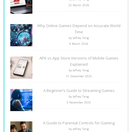
25 March 2026
Why Online Games Depend on Accurate World
Time
by Jeffrey Tang
9 March 2026
APK vs App Store Versions of Mobile Games
Explained
by Jeffrey Tang
31 December 2025
A Beginner’s Guide to Streaming Games
by Jeffrey Tang
5 November 2025
A Guide to Parental Controls for Gaming
by Jeffrey Tang