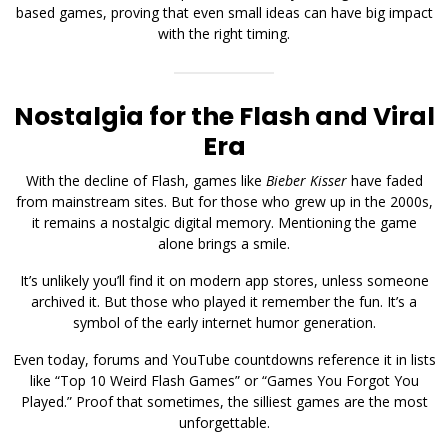
based games, proving that even small ideas can have big impact
with the right timing.
Nostalgia for the Flash and Viral
Era
With the decline of Flash, games like
Bieber Kisser
have faded
from mainstream sites. But for those who grew up in the 2000s,
it remains a nostalgic digital memory. Mentioning the game
alone brings a smile.
It’s unlikely you’ll find it on modern app stores, unless someone
archived it. But those who played it remember the fun. It’s a
symbol of the early internet humor generation.
Even today, forums and YouTube countdowns reference it in lists
like “Top 10 Weird Flash Games” or “Games You Forgot You
Played.” Proof that sometimes, the silliest games are the most
unforgettable.