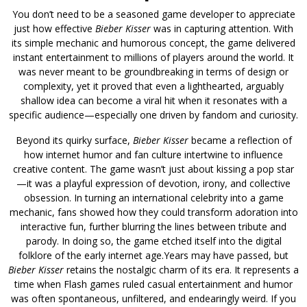
You don’t need to be a seasoned game developer to appreciate
just how effective
Bieber Kisser
was in capturing attention. With
its simple mechanic and humorous concept, the game delivered
instant entertainment to millions of players around the world. It
was never meant to be groundbreaking in terms of design or
complexity, yet it proved that even a lighthearted, arguably
shallow idea can become a viral hit when it resonates with a
specific audience—especially one driven by fandom and curiosity.
Beyond its quirky surface,
Bieber Kisser
became a reflection of
how internet humor and fan culture intertwine to influence
creative content. The game wasn’t just about kissing a pop star
—it was a playful expression of devotion, irony, and collective
obsession. In turning an international celebrity into a game
mechanic, fans showed how they could transform adoration into
interactive fun, further blurring the lines between tribute and
parody. In doing so, the game etched itself into the digital
folklore of the early internet age.Years may have passed, but
Bieber Kisser
retains the nostalgic charm of its era. It represents a
time when Flash games ruled casual entertainment and humor
was often spontaneous, unfiltered, and endearingly weird. If you