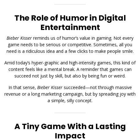
The Role of Humor in Digital
Entertainment
Bieber Kisser
reminds us of humor’s value in gaming. Not every
game needs to be serious or competitive. Sometimes, all you
need is a ridiculous idea and a few clicks to make people smile.
Amid today’s hyper-graphic and high-intensity games, this kind of
content feels like a mental break. A reminder that games can
succeed not just by skill, but also by being fun or weird.
In that sense,
Bieber Kisser
succeeded—not through massive
revenue or a long marketing campaign, but by spreading joy with
a simple, silly concept.
A Tiny Game With a Lasting
Impact