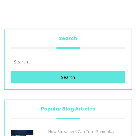
Search
Search
Popular Blog Articles
How Streamers Can Turn Gameplay