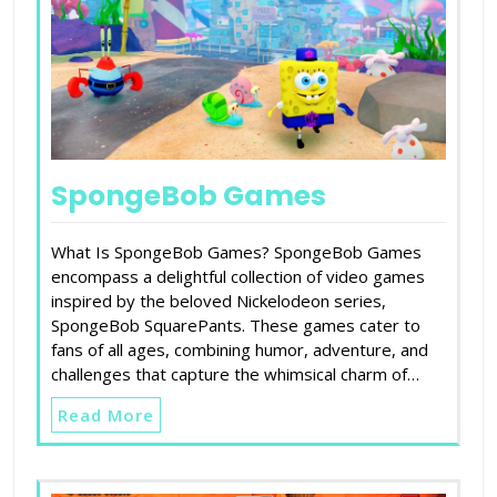
SpongeBob Games
What Is SpongeBob Games? SpongeBob Games
encompass a delightful collection of video games
inspired by the beloved Nickelodeon series,
SpongeBob SquarePants. These games cater to
fans of all ages, combining humor, adventure, and
challenges that capture the whimsical charm of…
Read More