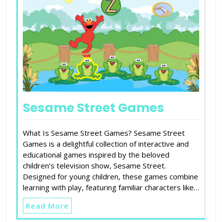
Sesame Street Games
What Is Sesame Street Games? Sesame Street
Games is a delightful collection of interactive and
educational games inspired by the beloved
children’s television show, Sesame Street.
Designed for young children, these games combine
learning with play, featuring familiar characters like…
Read More