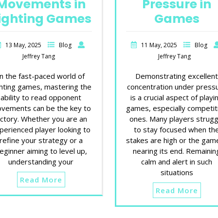
Movements in
Pressure in
ighting Games
Games
13 May, 2025
Blog
11 May, 2025
Blog
Jeffrey Tang
Jeffrey Tang
In the fast-paced world of
Demonstrating excellen
ghting games, mastering the
concentration under press
ability to read opponent
is a crucial aspect of playi
vements can be the key to
games, especially competit
ictory. Whether you are an
ones. Many players strugg
perienced player looking to
to stay focused when th
refine your strategy or a
stakes are high or the game
eginner aiming to level up,
nearing its end. Remainin
understanding your
calm and alert in such
situations
Read More
Read More