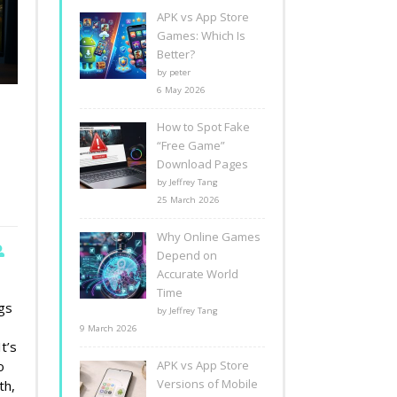
APK vs App Store
Games: Which Is
Better?
by peter
6 May 2026
How to Spot Fake
“Free Game”
Download Pages
by Jeffrey Tang
25 March 2026
Why Online Games
Depend on
Accurate World
Time
gs
by Jeffrey Tang
9 March 2026
t’s
o
APK vs App Store
Versions of Mobile
th,