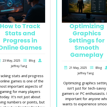
How to Track
Optimizing
Stats and
Graphics
Progress in
Settings for
Online Games
Smooth
Gameplay
23 May, 2025
Blog
Jeffrey Tang
21 May, 2025
Blog
Jeffrey Tang
racking stats and progress
 online games is one of the
Optimizing graphics settin
ost important aspects of
isn’t just for tech-savvy
gaming for many players
gamers or PC enthusiasts. I
today. It’s not just about
important for anyone wh
ving numbers or points, but
wants to experience smoo