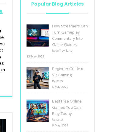
Popular Blog Articles
How Streamers Can
r
Turn Gameplay
he
Commentary Into
you
Game Guides
ot
by Jeffrey Tang
m
13 May 2026
es
Beginner Guide to
ain
VR Gaming
by peter
6 May 2026
Best Free Online
Games You Can
Play Today
by peter
6 May 2026