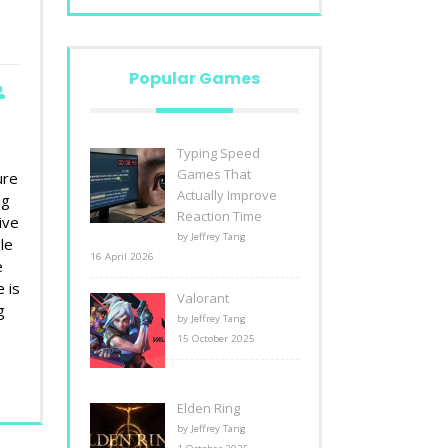
Popular Games
Typing Speed
t
Games That
ure
Actually Improve
ng
Reaction Time
ive
by Jeffrey Tang
le
16 April 2026
e
 is
Valorant
g
by Jeffrey Tang
15 October 2025
Elden Ring
by Jeffrey Tang