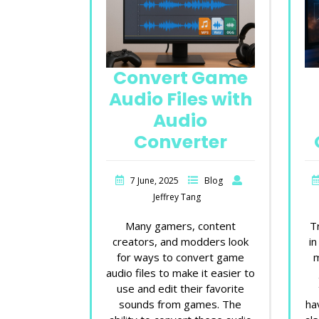
Convert Game
Audio Files with
Audio
Converter
7 June, 2025
Blog
Jeffrey Tang
Many gamers, content
T
creators, and modders look
in
for ways to convert game
m
audio files to make it easier to
use and edit their favorite
sounds from games. The
ha