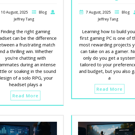
10 August, 2025
Blog
7 August, 2025
Blog
Jeffrey Tang
Jeffrey Tang
Finding the right gaming
Learning how to build you
adset can be the difference
first gaming PC is one of t
etween a frustrating match
most rewarding projects 
nd a thrilling win. Whether
can take on as a gamer. N
you’re chatting with
only do you get a syste
ammates during an intense
tailored to your preferenc
ttle or soaking in the sound
and budget, but you also g
design of a solo RPG, your
a
headset plays a
Read More
Read More