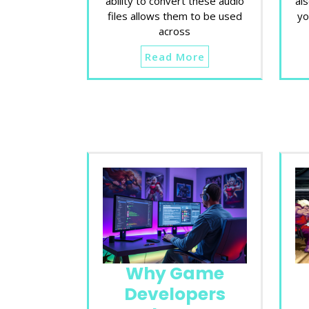
ability to convert these audio
al
files allows them to be used
yo
across
Read More
Why Game
Developers