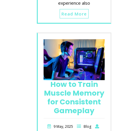
experience also
Read More
How to Train
Muscle Memory
for Consistent
Gameplay
9 May, 2025
Blog