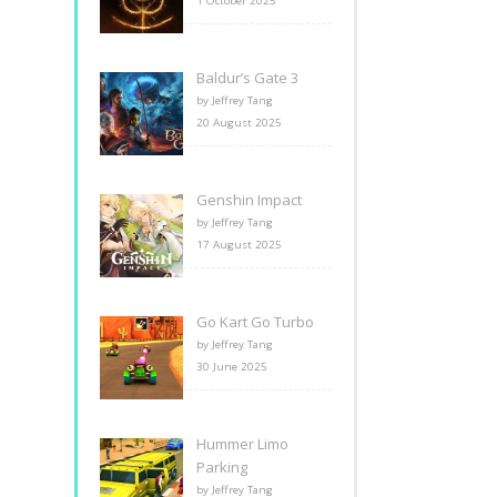
1 October 2025
Baldur’s Gate 3
by Jeffrey Tang
20 August 2025
Genshin Impact
by Jeffrey Tang
17 August 2025
Go Kart Go Turbo
by Jeffrey Tang
30 June 2025
Hummer Limo
Parking
by Jeffrey Tang