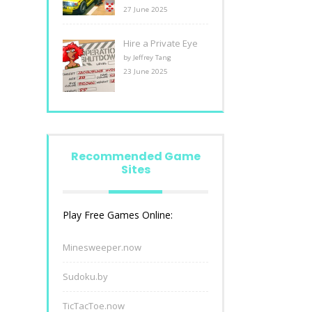
27 June 2025
Hire a Private Eye
by Jeffrey Tang
23 June 2025
Recommended Game
Sites
Play Free Games Online:
Minesweeper.now
Sudoku.by
TicTacToe.now