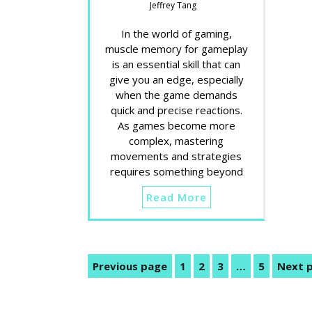
Jeffrey Tang
In the world of gaming,
muscle memory for gameplay
is an essential skill that can
give you an edge, especially
when the game demands
quick and precise reactions.
As games become more
complex, mastering
movements and strategies
requires something beyond
Read More
Posts
Previous page
1
2
3
…
5
Next 
Page
Page
Page
Page
pagination