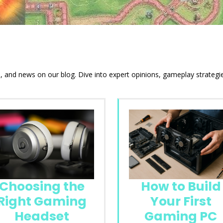
ds, and news on our blog. Dive into expert opinions, gameplay strateg
Choosing the
How to Build
Right Gaming
Your First
Headset
Gaming PC