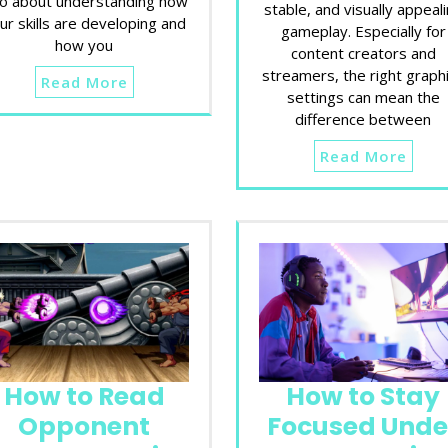
so about understanding how
stable, and visually appeal
ur skills are developing and
gameplay. Especially for
how you
content creators and
streamers, the right graph
Read More
settings can mean the
difference between
Read More
How to Read
How to Stay
Opponent
Focused Unde