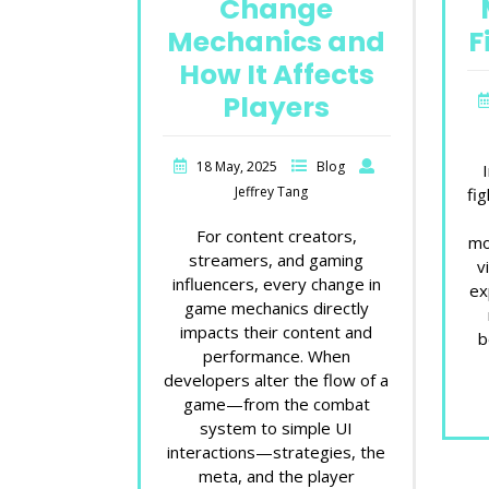
Change
Mechanics and
F
How It Affects
Players
18 May, 2025
Blog
Jeffrey Tang
fi
For content creators,
mo
streamers, and gaming
v
influencers, every change in
ex
game mechanics directly
impacts their content and
b
performance. When
developers alter the flow of a
game—from the combat
system to simple UI
interactions—strategies, the
meta, and the player