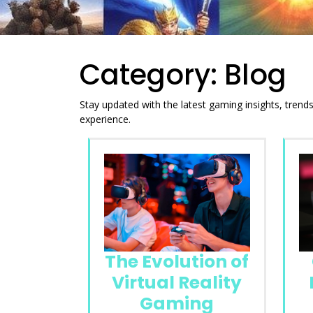
Category:
Blog
Stay updated with the latest gaming insights, tren
experience.
The Evolution of
Virtual Reality
Gaming