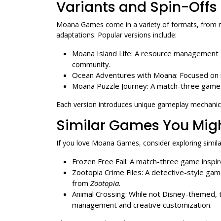
Variants and Spin-Offs
Moana Games come in a variety of formats, from 
adaptations. Popular versions include:
Moana Island Life: A resource management g
community.
Ocean Adventures with Moana: Focused on n
Moana Puzzle Journey: A match-three game 
Each version introduces unique gameplay mechanics
Similar Games You Migh
If you love Moana Games, consider exploring similar 
Frozen Free Fall: A match-three game inspi
Zootopia Crime Files: A detective-style ga
from
Zootopia
.
Animal Crossing: While not Disney-themed, th
management and creative customization.