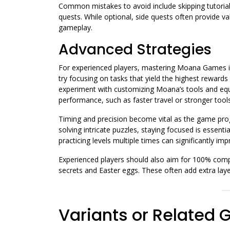
Common mistakes to avoid include skipping tutorials
quests. While optional, side quests often provide v
gameplay.
Advanced Strategies
For experienced players, mastering Moana Games in
try focusing on tasks that yield the highest reward
experiment with customizing Moana’s tools and e
performance, such as faster travel or stronger tools
Timing and precision become vital as the game pro
solving intricate puzzles, staying focused is esse
practicing levels multiple times can significantly im
Experienced players should also aim for 100% compl
secrets and Easter eggs. These often add extra laye
Variants or Related