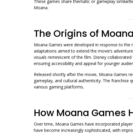
These games share thematic or gameplay similaritie
Moana.
The Origins of Moa
Moana Games were developed in response to the m
adaptations aimed to extend the movie’s adventure 
visuals reminiscent of the film. Disney collaborated
ensuring accessibility and appeal for younger audie
Released shortly after the movie, Moana Games rece
gameplay, and cultural authenticity. The franchise 
various gaming platforms.
How Moana Games H
Over time, Moana Games have incorporated player 
have become increasingly sophisticated, with impr