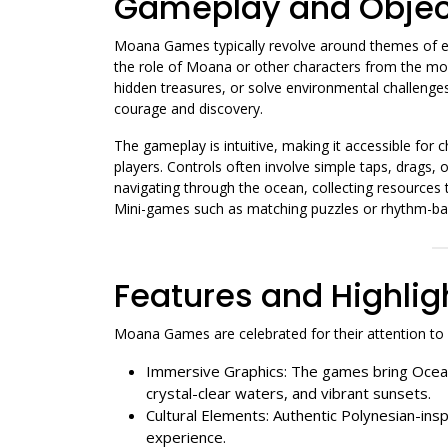
Gameplay and Objec
Moana Games typically revolve around themes of exp
the role of Moana or other characters from the mov
hidden treasures, or solve environmental challenges
courage and discovery.
The gameplay is intuitive, making it accessible for 
players. Controls often involve simple taps, drags, 
navigating through the ocean, collecting resources t
Mini-games such as matching puzzles or rhythm-base
Features and Highlig
Moana Games are celebrated for their attention to de
Immersive Graphics: The games bring Oceani
crystal-clear waters, and vibrant sunsets.
Cultural Elements: Authentic Polynesian-insp
experience.