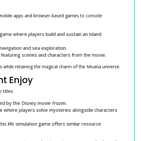
mobile apps and browser-based games to console
ame where players build and sustain an island
avigation and sea exploration.
featuring scenes and characters from the movie.
 while retaining the magical charm of the Moana universe.
t Enjoy
titles:
red by the Disney movie
Frozen
.
me where players solve mysteries alongside characters
is life simulation game offers similar resource