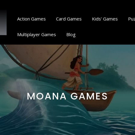
Action Games
Card Games
Kids’ Games
Pu
Multiplayer Games
Blog
MOANA GAMES