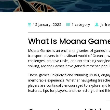
15 January, 2025
1 category
Jeffr
What Is Moana Gam
Moana Games is an enchanting series of games ins
transport players to the vibrant world of Oceania
challenges, creative tasks, and entertaining storyl
solving, Moana Games have gained immense popula
These games uniquely blend stunning visuals, engag
memorable experience. Whether navigating treacherou
players are continually encouraged to explore and l
features, tips for players, and the history behind thi