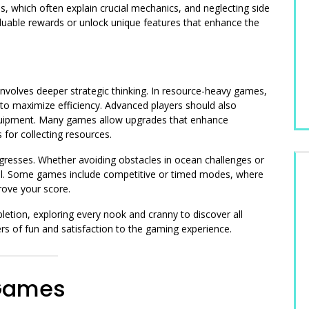
, which often explain crucial mechanics, and neglecting side
aluable rewards or unlock unique features that enhance the
volves deeper strategic thinking. In resource-heavy games,
s to maximize efficiency. Advanced players should also
quipment. Many games allow upgrades that enhance
 for collecting resources.
gresses. Whether avoiding obstacles in ocean challenges or
ntial. Some games include competitive or timed modes, where
prove your score.
etion, exploring every nook and cranny to discover all
rs of fun and satisfaction to the gaming experience.
 Games