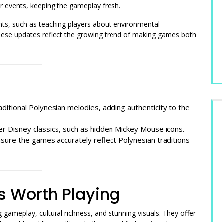
r events, keeping the gameplay fresh.
s, such as teaching players about environmental
hese updates reflect the growing trend of making games both
ditional Polynesian melodies, adding authenticity to the
 Disney classics, such as hidden Mickey Mouse icons.
sure the games accurately reflect Polynesian traditions
 Worth Playing
gameplay, cultural richness, and stunning visuals. They offer