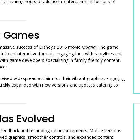
s, ensuring hours of additional entertainment for fans of
na Games
assive success of Disney’s 2016 movie
Moana
. The game
into an interactive format, engaging fans with storylines and
 with game developers specializing in family-friendly content,
nces.
ived widespread acclaim for their vibrant graphics, engaging
quickly expanded with new versions and updates catering to
as Evolved
feedback and technological advancements. Mobile versions
oved graphics, smoother controls, and expanded content.