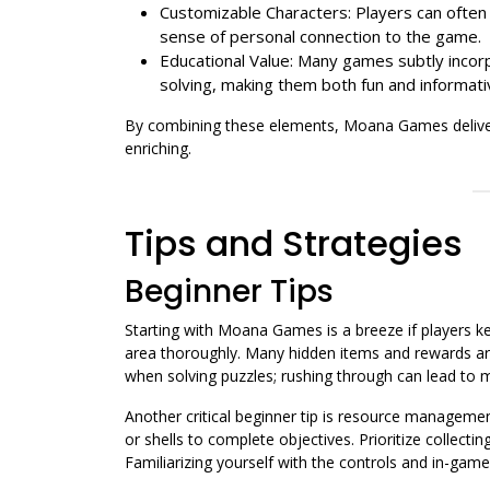
Customizable Characters: Players can often 
sense of personal connection to the game.
Educational Value: Many games subtly inco
solving, making them both fun and informati
By combining these elements, Moana Games deliver 
enriching.
Tips and Strategies
Beginner Tips
Starting with Moana Games is a breeze if players kee
area thoroughly. Many hidden items and rewards are
when solving puzzles; rushing through can lead to 
Another critical beginner tip is resource manageme
or shells to complete objectives. Prioritize collecti
Familiarizing yourself with the controls and in-ga