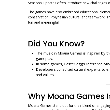
Seasonal updates often introduce new challenges o
The games have also embraced educational element
conservation, Polynesian culture, and teamwork. T
fun and meaningful.
Did You Know?
The music in Moana Games is inspired by tra
gameplay.
In some games, Easter eggs reference other
Developers consulted cultural experts to en
and values.
Why Moana Games Is
Moana Games stand out for their blend of engaging 