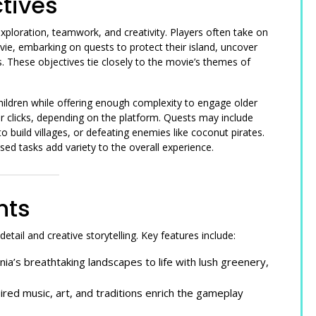
tives
loration, teamwork, and creativity. Players often take on
ie, embarking on quests to protect their island, uncover
. These objectives tie closely to the movie’s themes of
children while offering enough complexity to engage older
or clicks, depending on the platform. Quests may include
o build villages, or defeating enemies like coconut pirates.
d tasks add variety to the overall experience.
hts
tail and creative storytelling. Key features include:
a’s breathtaking landscapes to life with lush greenery,
ired music, art, and traditions enrich the gameplay