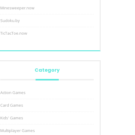
Minesweeper.now
Sudoku.by
TicTacToe.now
Category
Action Games
Card Games
Kids' Games
Multiplayer Games