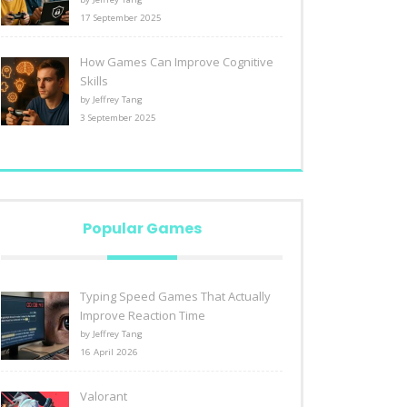
17 September 2025
How Games Can Improve Cognitive
Skills
by Jeffrey Tang
3 September 2025
Popular Games
Typing Speed Games That Actually
Improve Reaction Time
by Jeffrey Tang
16 April 2026
Valorant