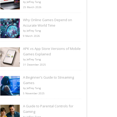
by Jeffrey Tang
25 March 2026
Why Online Games Depend on
Accurate World Time
by Jeffrey Tang
9 March 2026
APK vs App Store Versions of Mobile
Games Explained
by Jeffrey Tang
31 December 2025
A Beginner’s Guide to Streaming
Games
by Jeffrey Tang
5 November 2025
A Guide to Parental Controls for
Gaming
by Jeffrey Tang