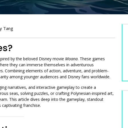
ey Tang
es?
pired by the beloved Disney movie
Moana
. These games
, where they can immerse themselves in adventurous
ines. Combining elements of action, adventure, and problem-
rity among younger audiences and Disney fans worldwide.
ing narratives, and interactive gameplay to create a
s seas, solving puzzles, or crafting Polynesian-inspired art,
earn. This article dives deep into the gameplay, standout
s captivating franchise.