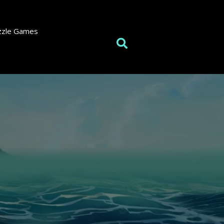
zzle Games