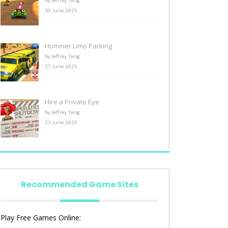
by Jeffrey Tang
30 June 2025
Hummer Limo Parking
by Jeffrey Tang
27 June 2025
Hire a Private Eye
by Jeffrey Tang
23 June 2025
Recommended Game Sites
Play Free Games Online: