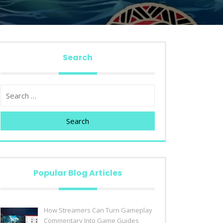
Search
Search
Popular Blog Articles
How Streamers Can Turn Gameplay
Commentary Into Game Guides