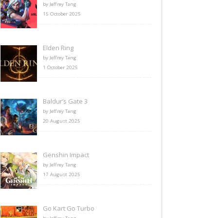
by Jeffrey Tang
15 October 2025
Elden Ring
by Jeffrey Tang
1 October 2025
Baldur’s Gate 3
by Jeffrey Tang
20 August 2025
Genshin Impact
by Jeffrey Tang
17 August 2025
Go Kart Go Turbo