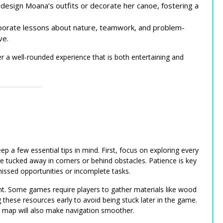
design Moana’s outfits or decorate her canoe, fostering a
rporate lessons about nature, teamwork, and problem-
ve.
a well-rounded experience that is both entertaining and
p a few essential tips in mind. First, focus on exploring every
 tucked away in corners or behind obstacles. Patience is key
missed opportunities or incomplete tasks.
nt. Some games require players to gather materials like wood
ng these resources early to avoid being stuck later in the game.
me map will also make navigation smoother.