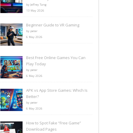
by Jeffrey Tang
13 May 2026
Beginner Guide to VR Gaming
by peter
6 May 2026
Best Free Online Games You Can
Play Today
by peter
6 May 2026
APK vs App Store Games: Which Is
Better?
by peter
6 May 2026
How to Spot Fake “Free Game”
Download Pages